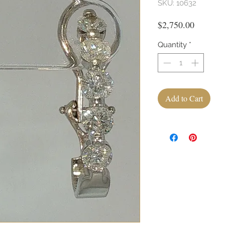
SKU: 10632
Price
$2,750.00
Quantity
*
Add to Cart