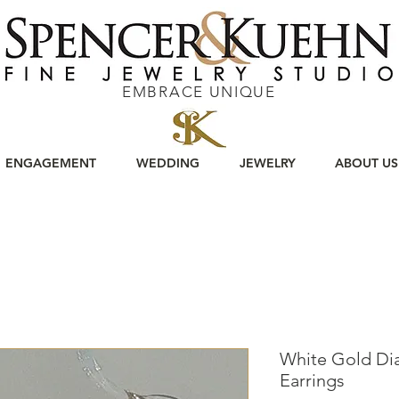
EMBRACE UNIQUE
ENGAGEMENT
WEDDING
JEWELRY
ABOUT US
White Gold Di
Earrings