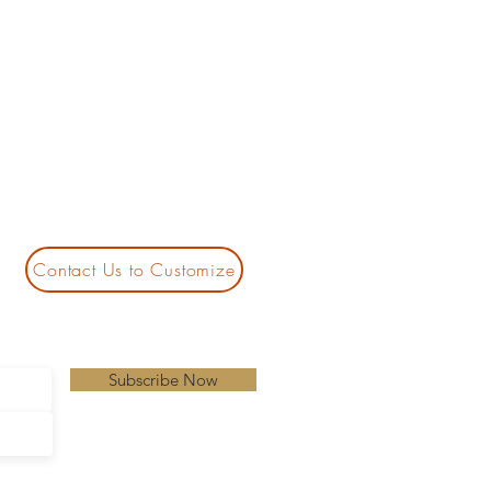
Contact Us to Customize
Subscribe Now