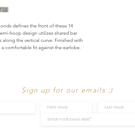
nds defines the front of these 14 
semi-hoop design utilizes shared bar 
along the vertical curve. Finished with 
 a comfortable fit against the earlobe.
Sign up for our emails :)