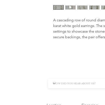
A cascading row of round diamo
karat white gold earrings. The 
settings to showcase the stones 
secure backings, the pair offers