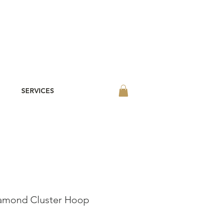
SERVICES
amond Cluster Hoop