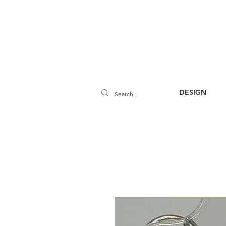
DESIGN