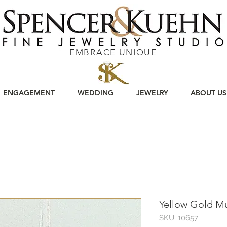
EMBRACE UNIQUE
ENGAGEMENT
WEDDING
JEWELRY
ABOUT US
Yellow Gold M
SKU: 10657