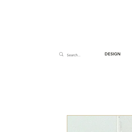
DESIGN