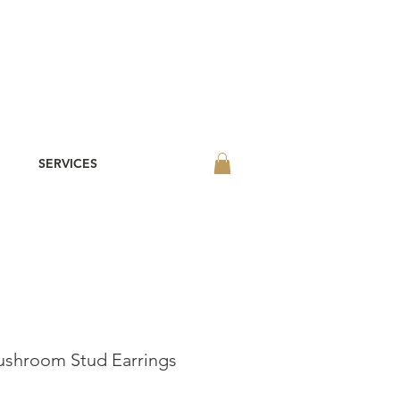
SERVICES
ushroom Stud Earrings