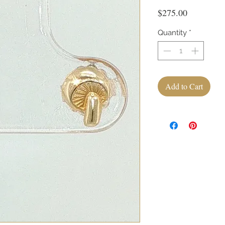
Price
$275.00
Quantity
*
Add to Cart