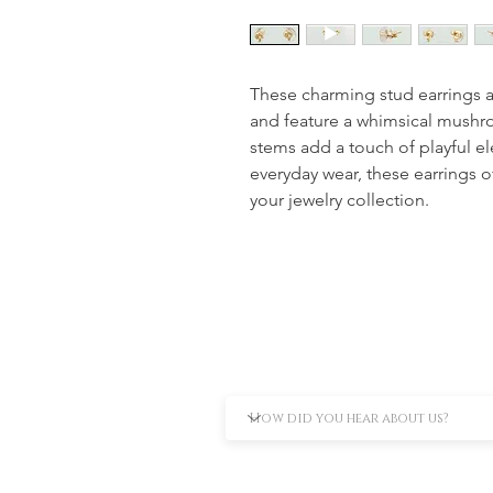
These charming stud earrings ar
and feature a whimsical mushr
stems add a touch of playful el
everyday wear, these earrings of
your jewelry collection.