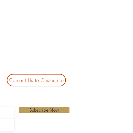
Contact Us to Customize
Subscribe Now