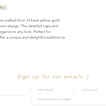
e crafted from 14 karat yellow gold 
oom design. The detailed caps and 
egance to any look. Perfect for 
fer a unique and delightful addition to 
Sign up for our emails :)