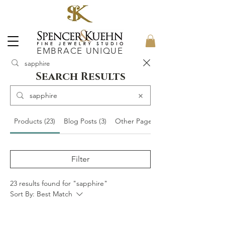
EMBRACE UNIQUE
Search Results
Products (23)
Blog Posts (3)
Other Pages (11)
Filter
23 results found for "sapphire"
Sort By:
Best Match