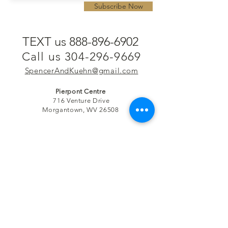
Subscribe Now
TEXT us 888-896-6902
Call us 304-296-9669
SpencerAndKuehn@gmail.com
Pierpont Centre
716 Venture Drive
Morgantown, WV 26508
Location
Financing
Hours
Privacy Policy
Contact
Testimonials
Repair Services
Accessibility Statement
Engraving
Return Policy
Permanent
Terms of Service
Jewelry
Policies and FAQs
Cash for Gold
Employment