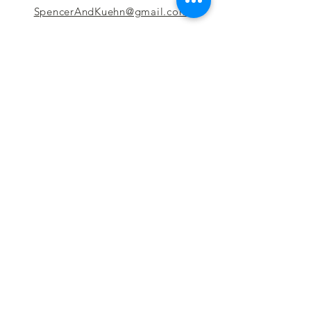
SpencerAndKuehn@gmail.com
Pierpont Centre
716 Venture Drive
Morgantown, WV 26508
Location
Financing
Hours
Privacy Policy
Contact
Testimonials
Repair Services
Accessibility Statement
Engraving
Return Policy
Permanent
Terms of Service
Jewelry
Policies and FAQs
Cash for Gold
Employment
Follow us & Leave A Review