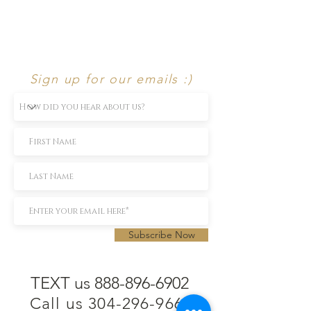
Sign up for our emails :)
Subscribe Now
TEXT us 888-896-6902
Call us 304-296-9669