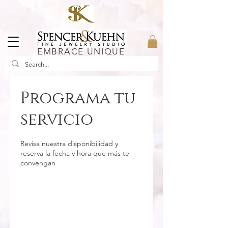
EMBRACE UNIQUE
Programa tu
servicio
Revisa nuestra disponibilidad y
reserva la fecha y hora que más te
convengan