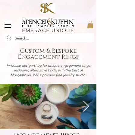
EMBRACE UNIQUE
Custom & Bespoke
Engagement Rings
In-house design/shop for unique engagement rings
including alternative bridal with the best of
Morgantown, WV: a premier fine jewelry studio.