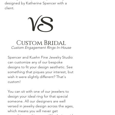
designed by Katherine Spencer with a
client.
VS
Custom Bridal
Custom Engagement Rings In-House
Spencer and Kuehn Fine Jewelry Studio
can customize any of our bespoke
designs
to fit your design aesthetic. See
something that piques your interest, but
wish it were slightly different? That's
custom!
You can sit with one of our jewelers to
design your ideal ring for that special
someone. All our designers are well
versed in jewelry design across the ages,
which means you will never get