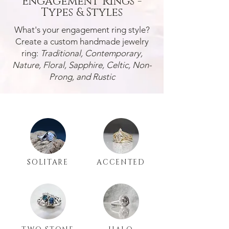
Engagement Rings -
Types & Styles
What's your engagement ring style?
Create a custom handmade jewelry
ring:
Traditional, Contemporary,
Nature, Floral, Sapphire, Celtic, Non-
Prong, and Rustic
SOLITARE
ACCENTED