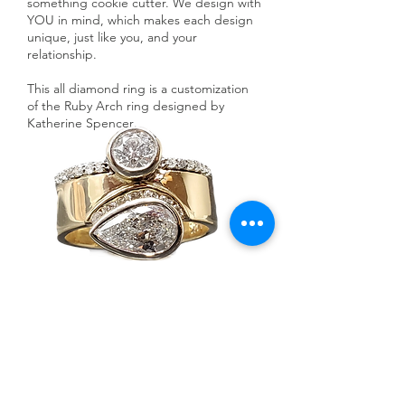
something cookie cutter. We design with
YOU in mind, which makes each design
unique, just like you, and your
relationship.
This all diamond ring is a customization
of the Ruby Arch ring designed by
Katherine Spencer
.
Ask a Designer
SHOP NOW >