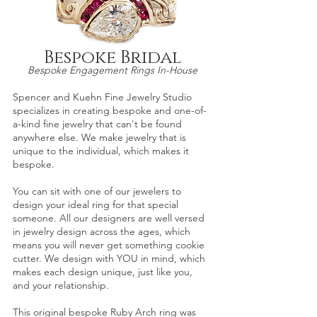
Bespoke Bridal
Bespoke Engagement Ri
ngs In-House
Spencer and Kuehn
Fine Jewelry Studio
specializes in creating bespoke and one-of-
a-
kind fine jewelry that can't be found
anywhere else. We make jewelry that is
unique to the individual, which
makes it
besp
oke.
You can sit with one of our jewelers to
design your ideal ring for that special
someone. All our designers are well versed
in jewelry design across the ages, which
means yo
u will never get something cookie
cutter. We design with YOU in mind, which
makes each design unique, just lik
e you,
and your relationship.
This original bespoke
Ruby Arch
ring was