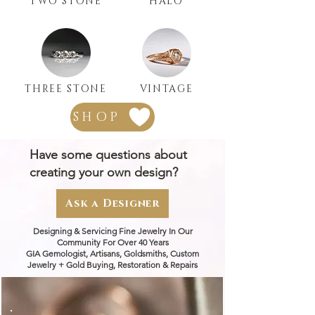
TWO STONE
HALO
THREE STONE
VINTAGE
SHOP
Have some questions about
creating your own design?
Ask a Designer
Designing & Servicing Fine Jewelry In Our
Community For Over 40 Years
GIA Gemologist, Artisans, Goldsmiths, Custom
Jewelry + Gold Buying, Restoration & Repairs