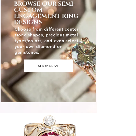
BROWSE OUR SEMI-
CUSTOM
ENGAGEMENT RING
DESIGNS
Choose from different center
stone shapes, precious metal
types/colors, and even select
your own diamond or
gemstones.
SHOP NOW