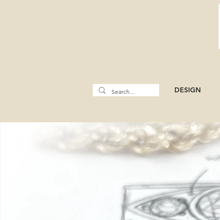
DESIGN