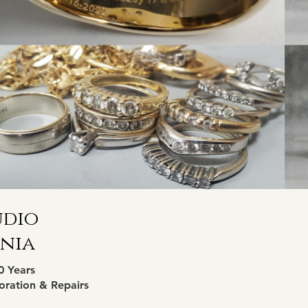
udio
inia
0 Years
oration & Repairs