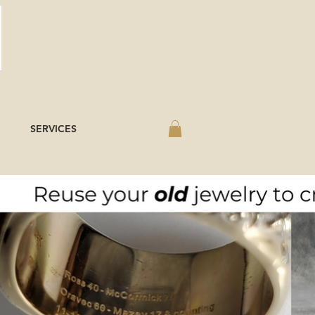
SERVICES