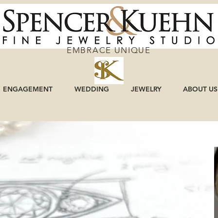
EMBRACE UNIQUE
ENGAGEMENT
WEDDING
JEWELRY
ABOUT US