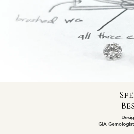
Spe
Be
Desig
GIA Gemologist,