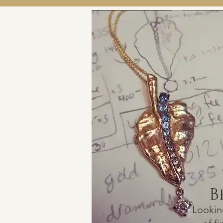
B
Lookin