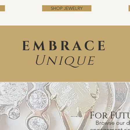
SHOP JEWELRY
EMBRACE
Unique
For Fut
Browse our da
engagement ri