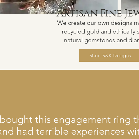
Artisan Fine Je
We create our own
d
esigns 
recyc
led gold and ethi
cally
natural gemstones and di
Shop S&K Designs
ly bought this engagement ring 
and had terrible experiences wi