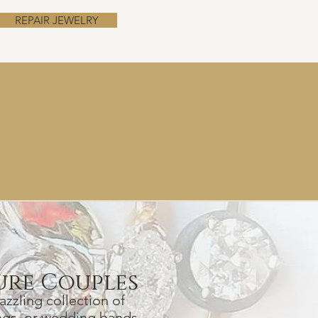
REPAIR JEWELRY
ur
e Couples
zzling collection of
n
gs, or wedding bands