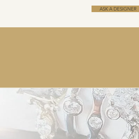
ASK A DESIGNER