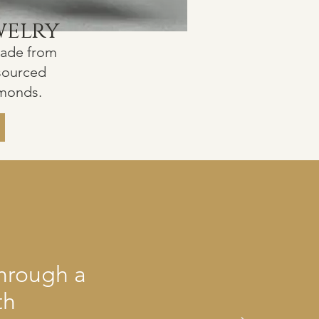
welry
made from
 sourced
amonds.
through a
th