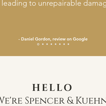
 leading to unrepairable damag
- Daniel Gordon, review on Google
HELLO
We're Spencer & Kuehn