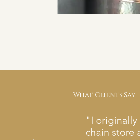
What Clients Say
"I original
chain store 