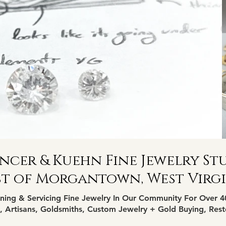
ncer & Kuehn Fine Jewelry St
st of Morgantown
, West Virg
ning & Servicing Fine Jewelry In Our Community For Over 4
 Artisans, Goldsmiths, Custom Jewelry + Gold Buying, Rest