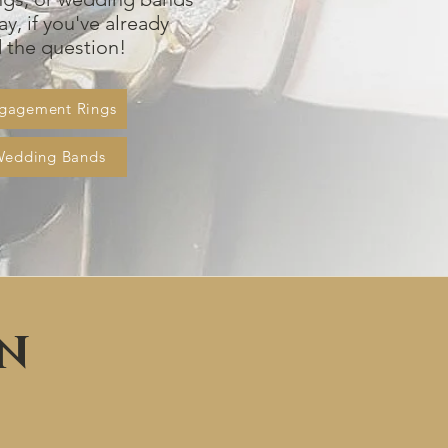
ay, if you've already
the question!
gagement Rings
Wedding Bands
ON