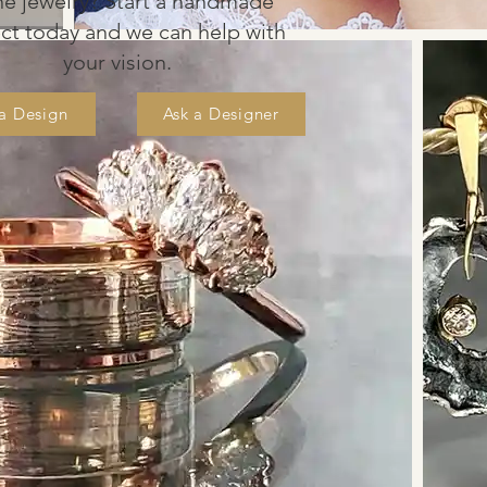
ine jewel
ry? S
tart a
handmade
e
ct
today and we
can help with
your vision
.
 a Design
Ask a Designer