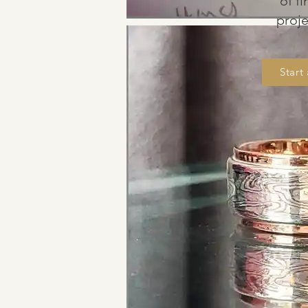
of f
proj
Start