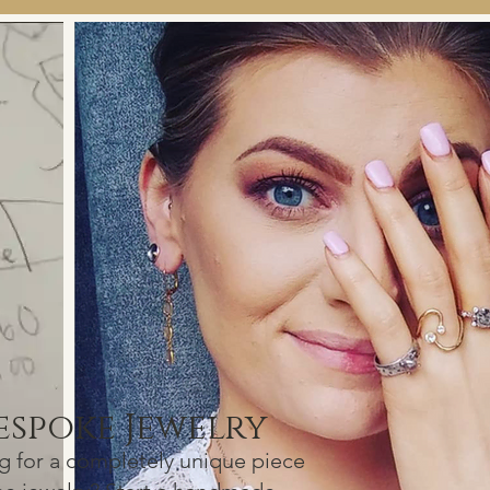
espok
e J
ewelry
g f
or a com
pletely unique
piece