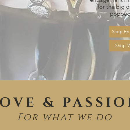
for the big d
popped 
Shop En
Shop 
OVE & PASSI
For what we do