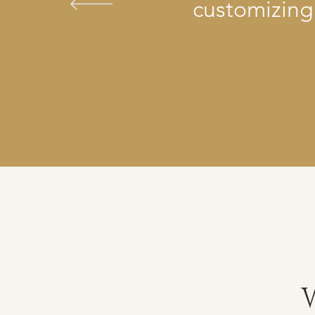
customizing