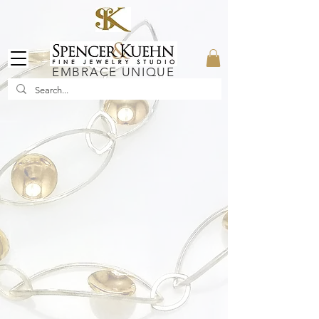
EMBRACE UNIQUE