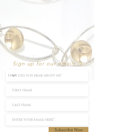
Sign up for our emails :)
Subscribe Now