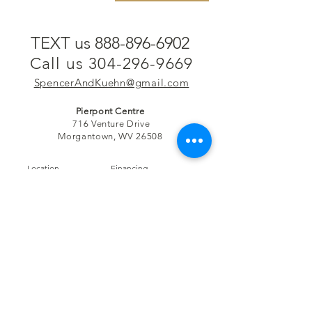
TEXT us 888-896-6902
Call us 304-296-9669
SpencerAndKuehn@gmail.com
Pierpont Centre
716 Venture Drive
Morgantown, WV 26508
Location
Financing
Hours
Privacy Policy
Contact
Testimonials
Repair Services
Accessibility Statement
Engraving
Return Policy
Permanent
Terms of Service
Jewelry
Policies and FAQs
Cash for Gold
Employment