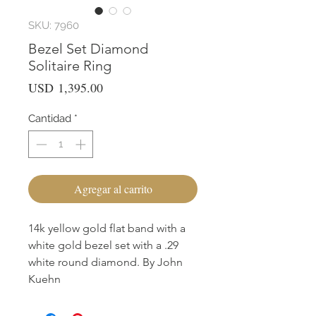
SKU: 7960
Bezel Set Diamond
Solitaire Ring
Precio
USD 1,395.00
Cantidad
*
Agregar al carrito
14k yellow gold flat band with a
white gold bezel set with a .29
white round diamond. By John
Kuehn