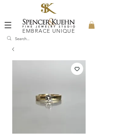
EMBRACE UNIQUE