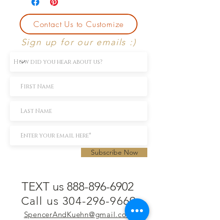
Contact Us to Customize
Sign up for our emails :)
Subscribe Now
TEXT us 888-896-6902
Call us 304-296-9669
SpencerAndKuehn@gmail.com