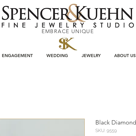
EMBRACE UNIQUE
ENGAGEMENT
WEDDING
JEWELRY
ABOUT US
Black Diamond
SKU: 9559