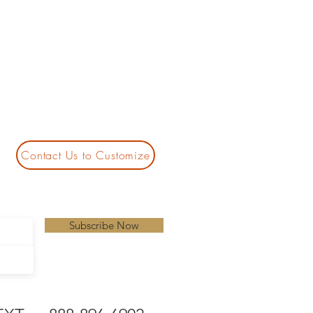
Contact Us to Customize
Subscribe Now