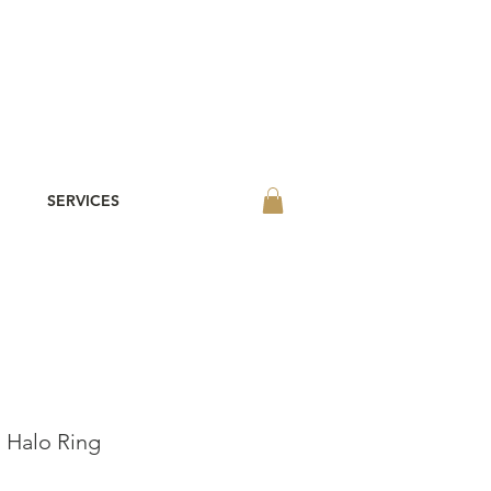
SERVICES
 Halo Ring