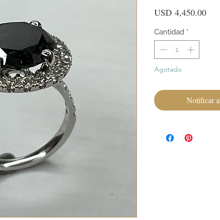
Pre
USD 4,450.00
Cantidad
*
Agotado
Notificar a