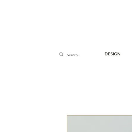
DESIGN