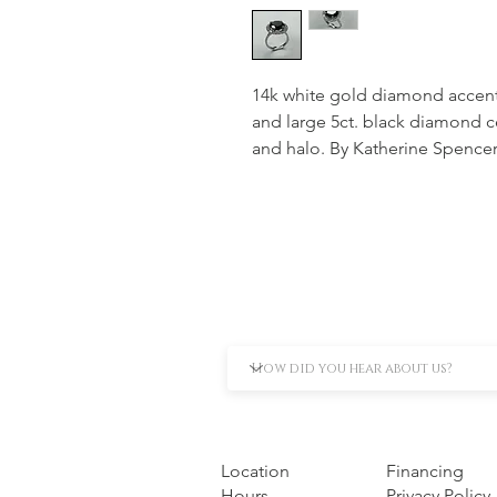
14k white gold diamond accent
and large 5ct. black diamond c
and halo. By Katherine Spence
Location
Financing
Hours
Privacy Policy