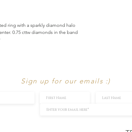
ed ring with a sparkly diamond halo
enter. 0.75 cttw diamonds in the band
r
Sign up for our emails :)