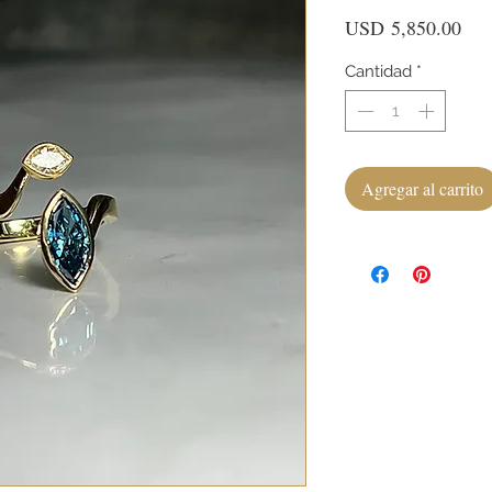
Pre
USD 5,850.00
Cantidad
*
Agregar al carrito