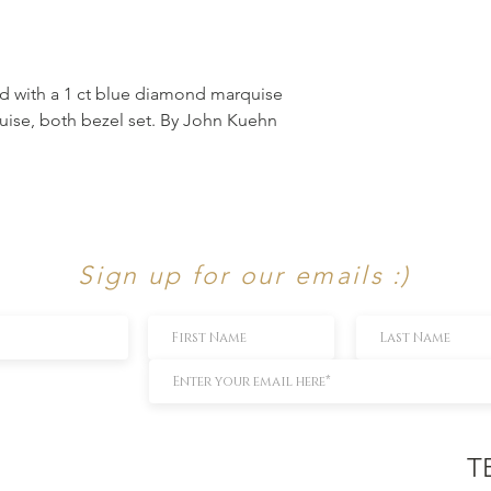
nd with a 1 ct blue diamond marquise
uise, both bezel set. By John Kuehn
Sign up for our emails :)
T