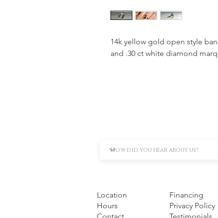
14k yellow gold open style ba
and .30 ct white diamond marq
Location
Financing
Hours
Privacy Policy
Contact
Testimonials