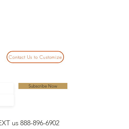
Contact Us to Customize
Subscribe Now
EXT us 888-896-6902