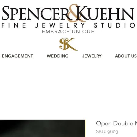
EMBRACE UNIQUE
ENGAGEMENT
WEDDING
JEWELRY
ABOUT US
Open Double 
SKU: 9603