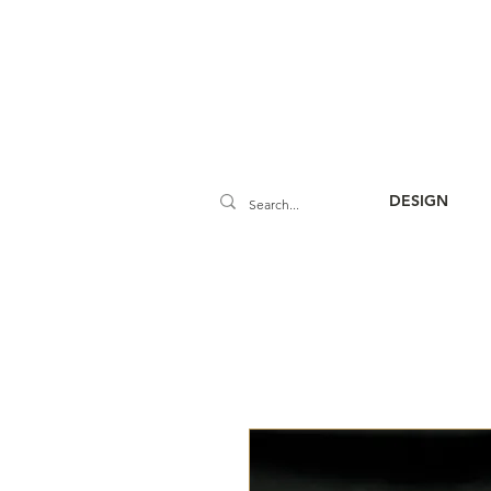
DESIGN