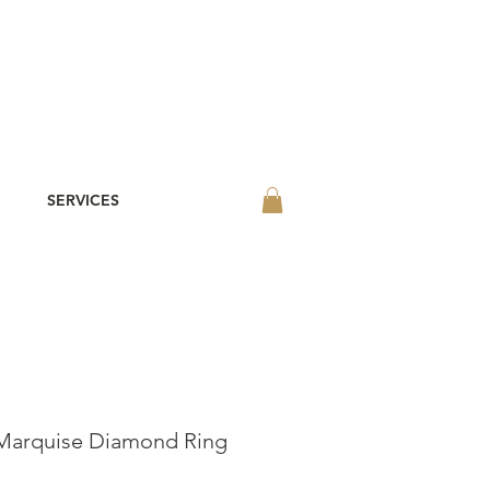
SERVICES
Marquise Diamond Ring