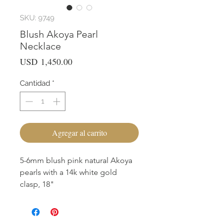
SKU: 9749
Blush Akoya Pearl
Necklace
Precio
USD 1,450.00
Cantidad
*
Agregar al carrito
5-6mm blush pink natural Akoya
pearls with a 14k white gold
clasp, 18"