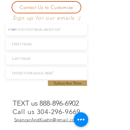
Contact Us to Customize
Sign up for our emails :)
Subscribe Now
TEXT us 888-896-6902
Call us 304-296-9669
SpencerAndKuehn@gmail.com