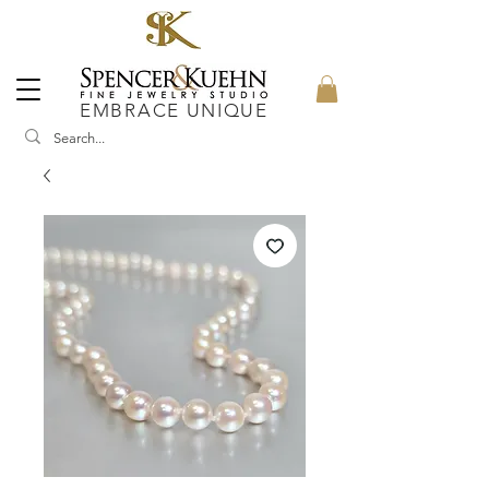
EMBRACE UNIQUE