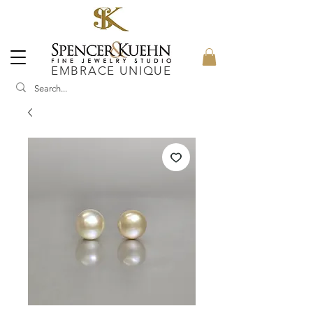
EMBRACE UNIQUE