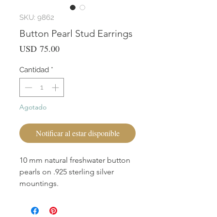
SKU: 9862
Button Pearl Stud Earrings
Precio
USD 75.00
Cantidad
*
Agotado
Notificar al estar disponible
10 mm natural freshwater button
pearls on .925 sterling silver
mountings.