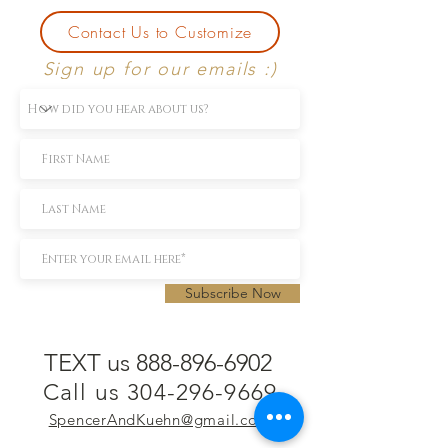
Contact Us to Customize
Sign up for our emails :)
Subscribe Now
TEXT us 888-896-6902
Call us 304-296-9669
SpencerAndKuehn@gmail.com