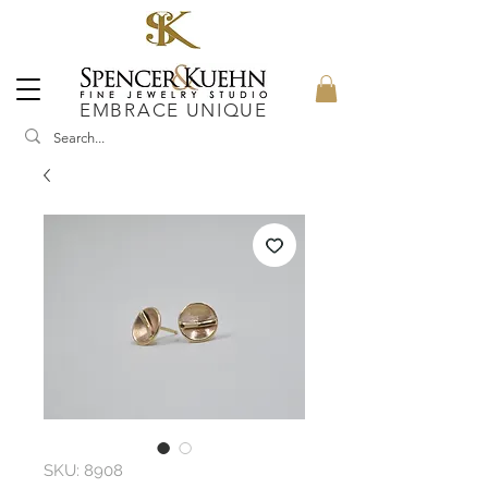
EMBRACE UNIQUE
SKU: 8908