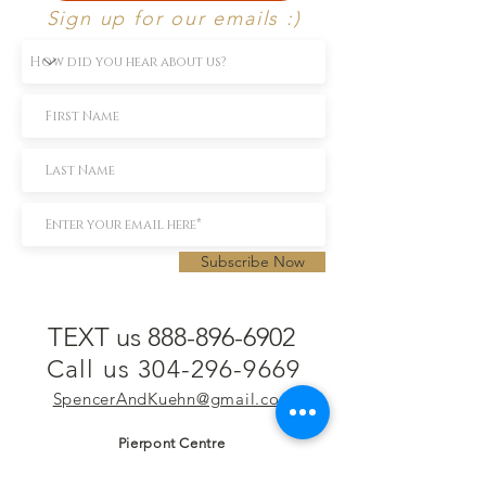
Sign up for our emails :)
Subscribe Now
TEXT us 888-896-6902
Call us 304-296-9669
SpencerAndKuehn@gmail.com
Pierpont Centre
716 Venture Drive
Morgantown, WV 26508