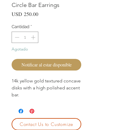
Circle Bar Earrings
Precio
USD 250.00
Cantidad
*
Agotado
Notificar al estar disponible
14k yellow gold textured concave
disks with a high polished accent
bar.
Contact Us to Customize