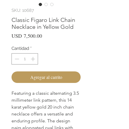
SKU: 10687
Classic Figaro Link Chain
Necklace in Yellow Gold
Precio
USD 7,500.00
Cantidad
*
Agregar al carrito
Featuring a classic alternating 3.5 
millimeter link pattern, this 14 
karat yellow gold 20 inch chain 
necklace offers a versatile and 
enduring profile. The design 
pairs elongated oval links with 