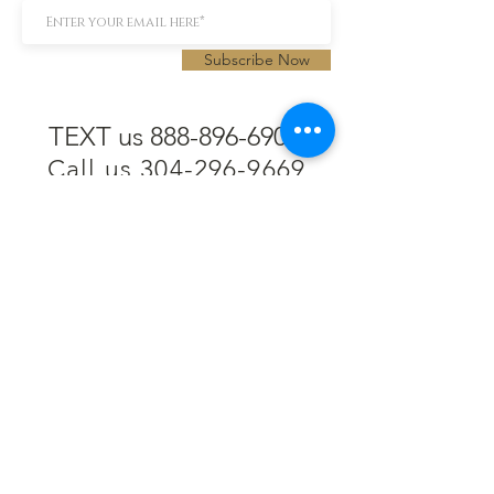
Subscribe Now
TEXT us 888-896-6902
Call us 304-296-9669
SpencerAndKuehn@gmail.com
Pierpont Centre
716 Venture Drive
Morgantown, WV 26508
Location
Financing
Hours
Privacy Policy
Contact
Testimonials
Repair Services
Accessibility Statement
Engraving
Return Policy
Permanent
Terms of Service
Jewelry
Policies and FAQs
Cash for Gold
Employment