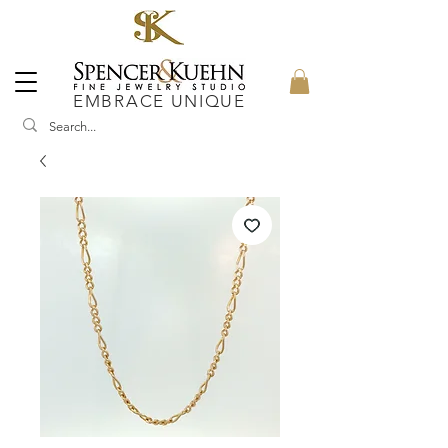
EMBRACE UNIQUE