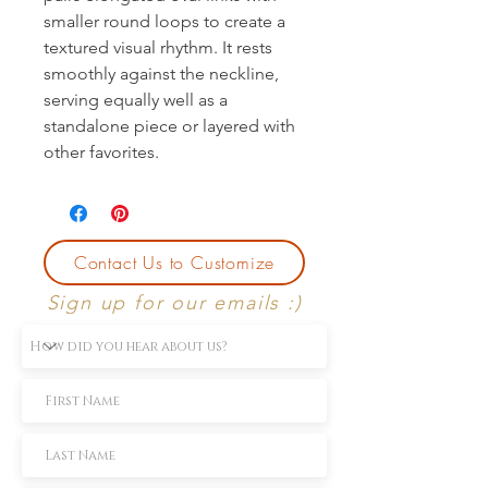
smaller round loops to create a 
textured visual rhythm. It rests 
smoothly against the neckline, 
serving equally well as a 
standalone piece or layered with 
other favorites.
Contact Us to Customize
Sign up for our emails :)