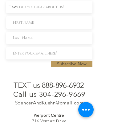
Subscribe Now
TEXT us 888-896-6902
Call us 304-296-9669
SpencerAndKuehn@gmail.com
Pierpont Centre
716 Venture Drive
Morgantown, WV 26508