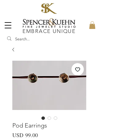
EMBRACE UNIQUE
Pod Earrings
Precio
USD 99.00