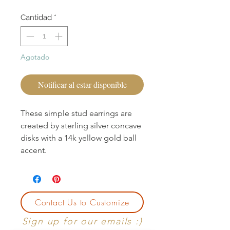
Cantidad
*
Agotado
Notificar al estar disponible
These simple stud earrings are
created by sterling silver concave
disks with a 14k yellow gold ball
accent.
Contact Us to Customize
Sign up for our emails :)