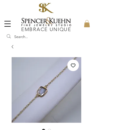
EMBRACE UNIQUE