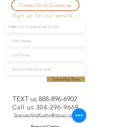
Contact Us to Customize
Sign up for our emails :)
Subscribe Now
TEXT us 888-896-6902
Call us 304-296-9669
SpencerAndKuehn@gmail.com
Pierpont Centre