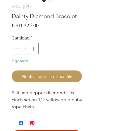
SKU: 9171
Dainty Diamond Bracelet
Precio
USD 325.00
Cantidad
*
Agotado
Notificar al estar disponible
Salt and pepper diamond slice,
cinch set on 14k yellow gold baby
rope chain.