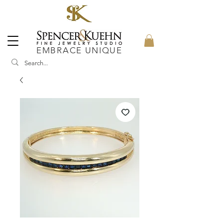
EMBRACE UNIQUE