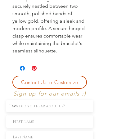
securely nestled between two
smooth, polished bands of
yellow gold, offering a sleek and
modern profile. A secure hinged
clasp ensures comfortable wear
while maintaining the bracelet's
seamless silhouette.
Contact Us to Customize
Sign up for our emails :)