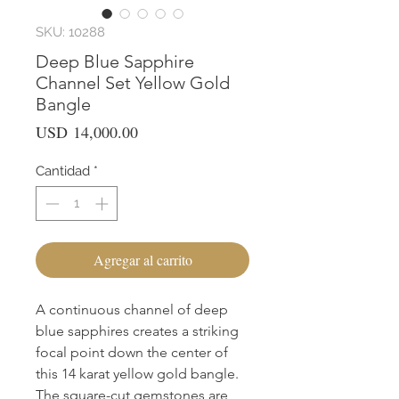
SKU: 10288
Deep Blue Sapphire
Channel Set Yellow Gold
Bangle
Precio
USD 14,000.00
Cantidad
*
Agregar al carrito
A continuous channel of deep
blue sapphires creates a striking
focal point down the center of
this 14 karat yellow gold bangle.
The square-cut gemstones are