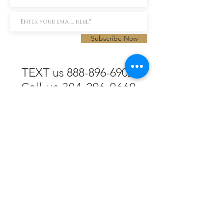
Subscribe Now
TEXT us 888-896-6902
Call us 304-296-9669
SpencerAndKuehn@gmail.com
Pierpont Centre
716 Venture Drive
Morgantown, WV 26508
Location
Financing
Hours
Privacy Policy
Contact
Testimonials
Repair Services
Accessibility Statement
Engraving
Return Policy
Permanent
Terms of Service
Jewelry
Policies and FAQs
Cash for Gold
Employment