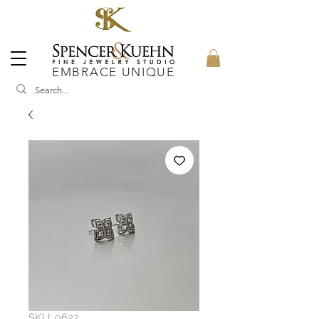
EMBRACE UNIQUE
SKU: 9622