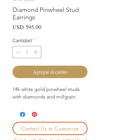
Diamond Pinwheel Stud
Earrings
Precio
USD 595.00
Cantidad
*
Agregar al carrito
14k white gold pinwheel studs
with diamonds and millgrain.
Contact Us to Customize
Sign up for our emails :)