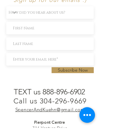
Subscribe Now
TEXT us 888-896-6902
Call us 304-296-9669
SpencerAndKuehn@gmail.com
Pierpont Centre
716 Venture Drive
Morgantown, WV 26508