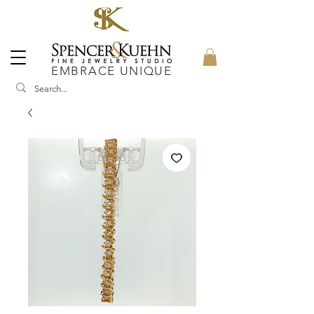
EMBRACE UNIQUE