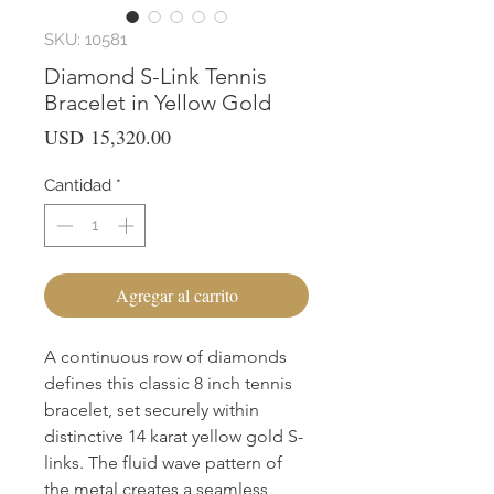
SKU: 10581
Diamond S-Link Tennis
Bracelet in Yellow Gold
Precio
USD 15,320.00
Cantidad
*
Agregar al carrito
A continuous row of diamonds
defines this classic 8 inch tennis
bracelet, set securely within
distinctive 14 karat yellow gold S-
links. The fluid wave pattern of
the metal creates a seamless,