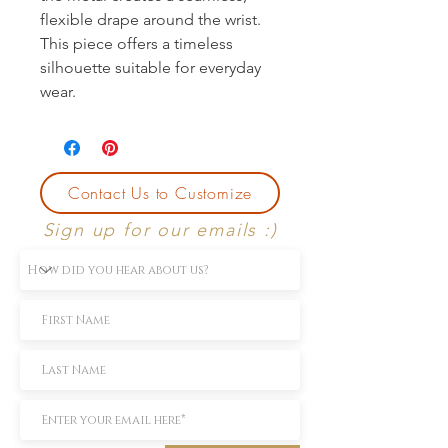
flexible drape around the wrist.
This piece offers a timeless
silhouette suitable for everyday
wear.
Contact Us to Customize
Sign up for our emails :)