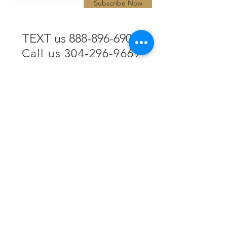
Subscribe Now
TEXT us 888-896-6902
Call us 304-296-9669
SpencerAndKuehn@gmail.com
Pierpont Centre
716 Venture Drive
Morgantown, WV 26508
Location
Financing
Hours
Privacy Policy
Contact
Testimonials
Repair Services
Accessibility Statement
Engraving
Return Policy
Permanent
Terms of Service
Jewelry
Policies and FAQs
Cash for Gold
Employment