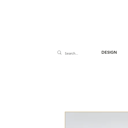
DESIGN