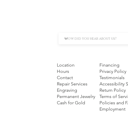
Location
Financing
Hours
Privacy Policy
Contact
Testimonials
Repair Services
Accessibility
Engraving
Return Policy
Permanent Jewelry
Terms of Serv
Cash for Gold
Policies and 
Employment