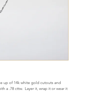
e up of 14k white gold cutouts and
h a .78 cttw. Layer it, wrap it or wear it