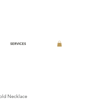
SERVICES
old Necklace