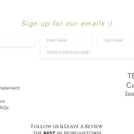
Sign up for our emails :)
T
Ca
 Statement
Spe
ice
FAQs
Follow us & Leave A Review
the
best
in Morgantown