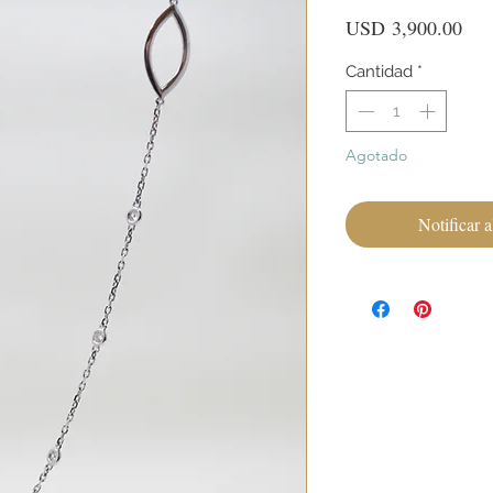
Pre
USD 3,900.00
Cantidad
*
Agotado
Notificar a