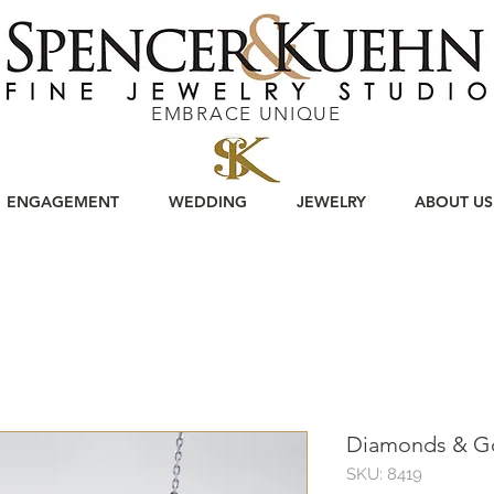
EMBRACE UNIQUE
ENGAGEMENT
WEDDING
JEWELRY
ABOUT US
Diamonds & G
SKU: 8419