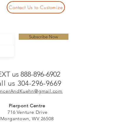
Contact Us to Customize
Subscribe Now
EXT us 888-896-6902
ll us 304-296-9669
ncerAndKuehn@gmail.com
Pierpont Centre
716 Venture Drive
Morgantown, WV 26508