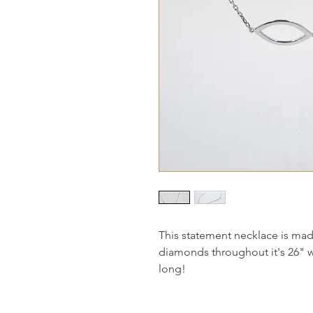
This statement necklace is mad
diamonds throughout it's 26" wit
long!