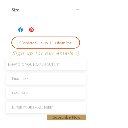
Size
Currently size 6.5. First sizing with
purchase is free.
Contact Us to Customize
Sign up for our emails :)
Subscribe Now