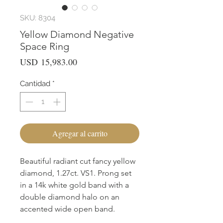
SKU: 8304
Yellow Diamond Negative
Space Ring
Precio
USD 15,983.00
Cantidad
*
Agregar al carrito
Beautiful radiant cut fancy yellow
diamond, 1.27ct. VS1. Prong set
in a 14k white gold band with a
double diamond halo on an
accented wide open band.