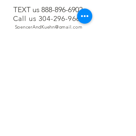
TEXT us 888-896-6902
Call us 304-296-9669
SpencerAndKuehn@gmail.com
Pierpont Centre
716 Venture Drive
Morgantown, WV 26508
Location
Financing
Hours
Privacy Policy
Contact
Testimonials
Repair Services
Accessibility Statement
Engraving
Return Policy
Permanent
Terms of Service
Jewelry
Policies and FAQs
Cash for Gold
Employment