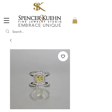
EMBRACE UNIQUE