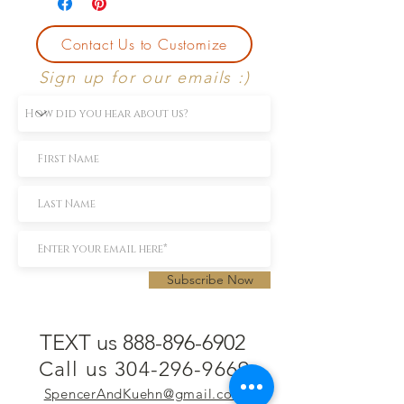
Contact Us to Customize
Sign up for our emails :)
Subscribe Now
TEXT us 888-896-6902
Call us 304-296-9669
SpencerAndKuehn@gmail.com