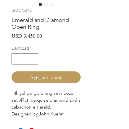
SKU: 9434
Emerald and Diamond
Open Ring
Precio
USD 3,450.00
Cantidad
*
Agregar al carrito
14k yellow gold ring with bezel
set .47ct marquise diamond and a
cabachon emerald.
Designed by John Kuehn.