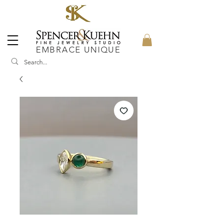
EMBRACE UNIQUE