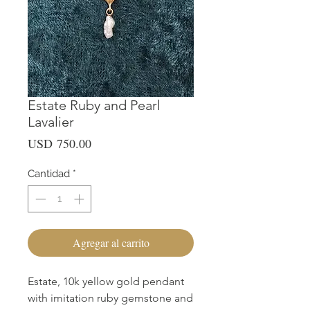
Estate Ruby and Pearl
Lavalier
Precio
USD 750.00
Cantidad
*
Agregar al carrito
Estate, 10k yellow gold pendant
with imitation ruby gemstone and