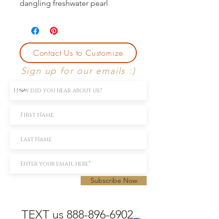
dangling freshwater pearl
Contact Us to Customize
Sign up for our emails :)
Subscribe Now
TEXT us 888-896-6902