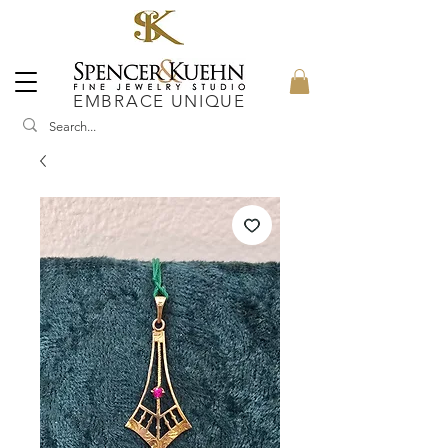
EMBRACE UNIQUE