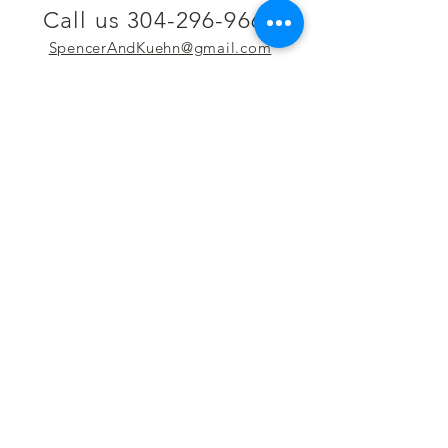
Call us 304-296-9669
SpencerAndKuehn@gmail.com
Pierpont Centre
716 Venture Drive
Morgantown, WV 26508
Location
Financing
Hours
Privacy Policy
Contact
Testimonials
Repair Services
Accessibility Statement
Engraving
Return Policy
Permanent
Terms of Service
Jewelry
Policies and FAQs
Cash for Gold
Employment