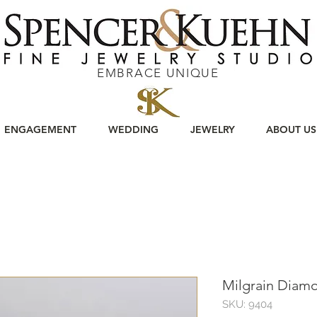
EMBRACE UNIQUE
ENGAGEMENT
WEDDING
JEWELRY
ABOUT US
Milgrain Diam
SKU: 9404