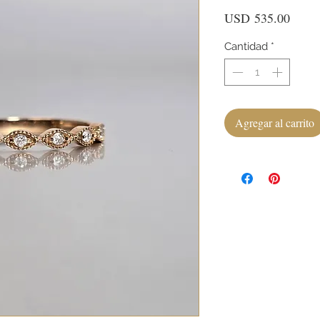
Preci
USD 535.00
Cantidad
*
Agregar al carrito