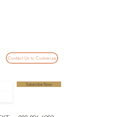
Contact Us to Customize
Subscribe Now