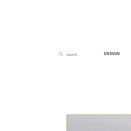
DESIGN