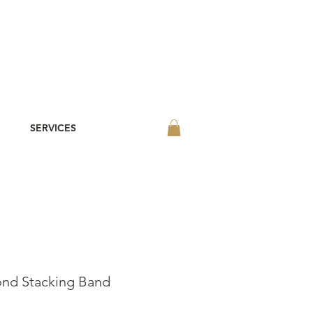
SERVICES
ond Stacking Band