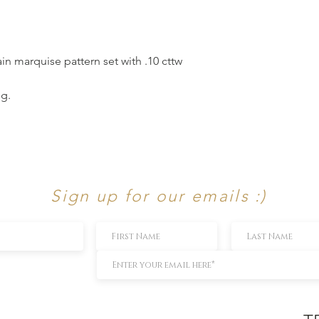
in marquise pattern set with .10 cttw
ng.
Sign up for our emails :)