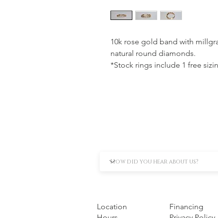
10k rose gold band with millgra
natural round diamonds.
*Stock rings include 1 free sizi
Location
Financing
Hours
Privacy Policy