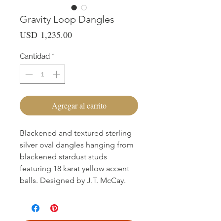
Gravity Loop Dangles
Precio
USD 1,235.00
Cantidad
*
Agregar al carrito
Blackened and textured sterling
silver oval dangles hanging from
blackened stardust studs
featuring 18 karat yellow accent
balls. Designed by J.T. McCay.