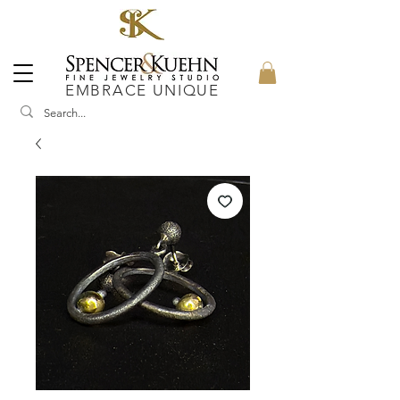
EMBRACE UNIQUE