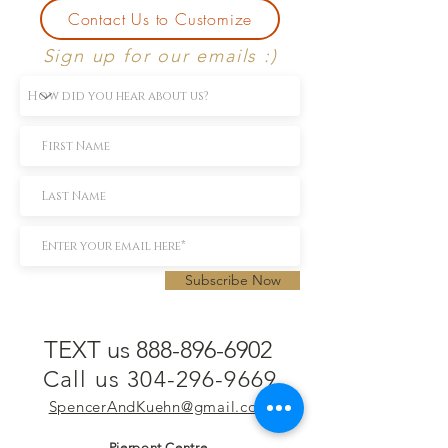
Contact Us to Customize
Sign up for our emails :)
Subscribe Now
TEXT us 888-896-6902
Call us 304-296-9669
SpencerAndKuehn@gmail.com
Pierpont Centre