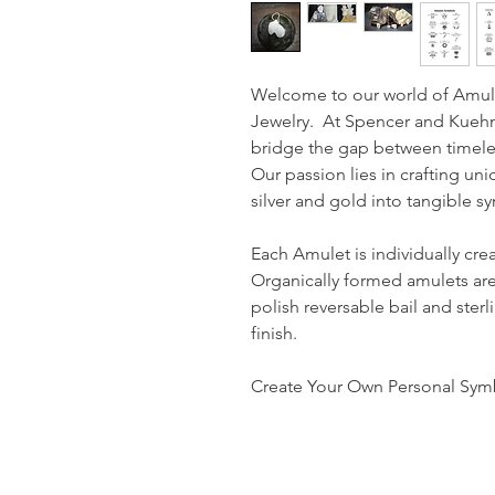
Welcome to our world of Amul
Jewelry. At Spencer and Kuehn,
bridge the gap between timele
Our passion lies in crafting uni
silver and gold into tangible 
Each Amulet is individually cre
Organically formed amulets are
polish reversable bail and sterl
finish.
Create Your Own Personal Symb