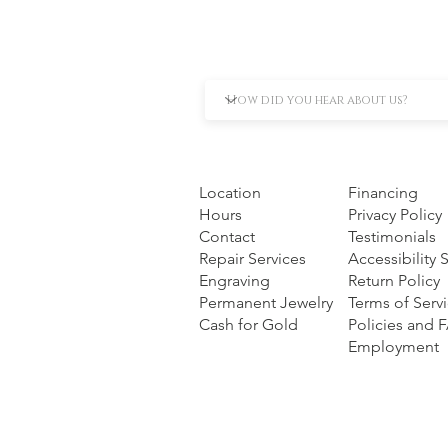
Location
Financing
Hours
Privacy Policy
Contact
Testimonials
Repair Services
Accessibility
Engraving
Return Policy
Permanent Jewelry
Terms of Serv
Cash for Gold
Policies and 
Employment