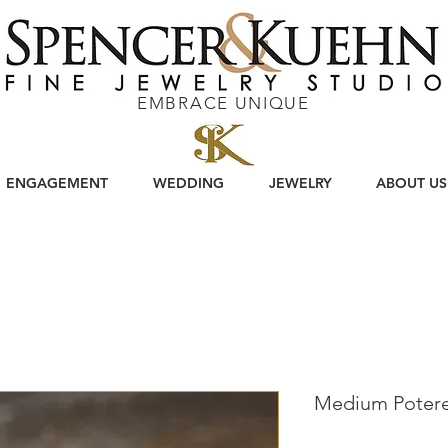
EMBRACE UNIQUE
ENGAGEMENT
WEDDING
JEWELRY
ABOUT US
Medium Potere