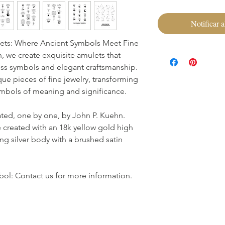
Notificar a
ets: Where Ancient Symbols Meet Fine
 we create exquisite amulets that
ss symbols and elegant craftsmanship.
que pieces of fine jewelry, transforming
symbols of meaning and significance.
ated, one by one, by John P. Kuehn.
 created with an 18k yellow gold high
ing silver body with a brushed satin
ol: Contact us for more information.