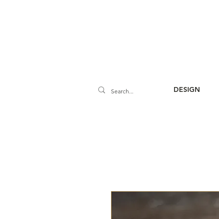
DESIGN