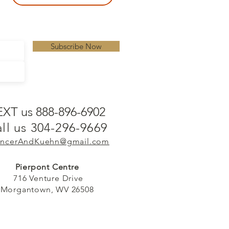
Subscribe Now
EXT us 888-896-6902
ll us 304-296-9669
ncerAndKuehn@gmail.com
Pierpont Centre
716 Venture Drive
Morgantown, WV 26508