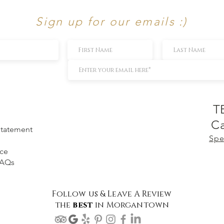
Sign up for our emails :)
T
Ca
 Statement
Spe
ice
FAQs
Follow us & Leave A Review
the
best
in Morgantown