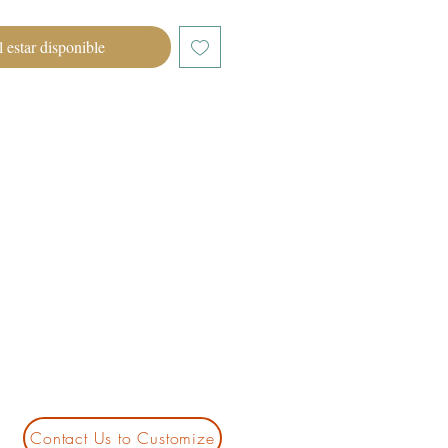
l estar disponible
Contact Us to Customize