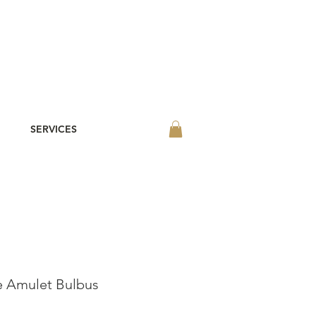
SERVICES
 Amulet Bulbus