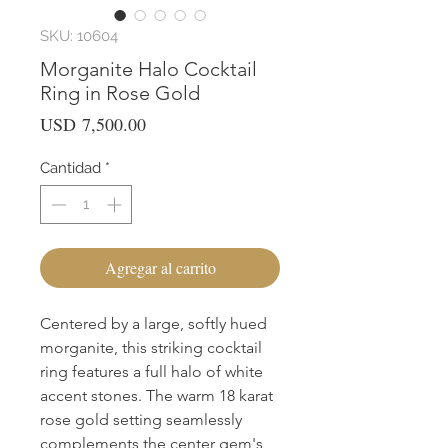
SKU: 10604
Morganite Halo Cocktail
Ring in Rose Gold
Precio
USD 7,500.00
Cantidad
*
Agregar al carrito
Centered by a large, softly hued 
morganite, this striking cocktail 
ring features a full halo of white 
accent stones. The warm 18 karat 
rose gold setting seamlessly 
complements the center gem's 