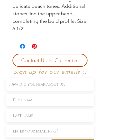
delicate peach tones. Additional 
stones line the upper band, 
completing the bold profile. Size 
6 1/2.
Contact Us to Customize
Sign up for our emails :)