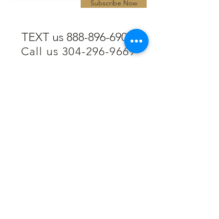
Subscribe Now
TEXT us 888-896-6902
Call us 304-296-9669
SpencerAndKuehn@gmail.com
Pierpont Centre
716 Venture Drive
Morgantown, WV 26508
Location
Financing
Hours
Privacy Policy
Contact
Testimonials
Repair Services
Accessibility Statement
Engraving
Return Policy
Permanent
Terms of Service
Jewelry
Policies and FAQs
Cash for Gold
Employment