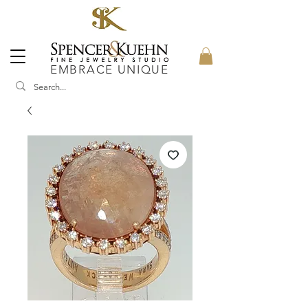
EMBRACE UNIQUE