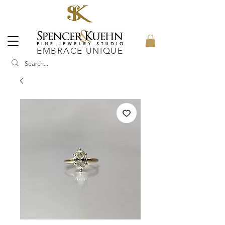
EMBRACE UNIQUE