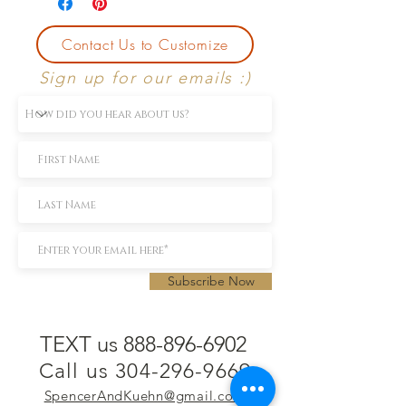
Contact Us to Customize
Sign up for our emails :)
Subscribe Now
TEXT us 888-896-6902
Call us 304-296-9669
SpencerAndKuehn@gmail.com