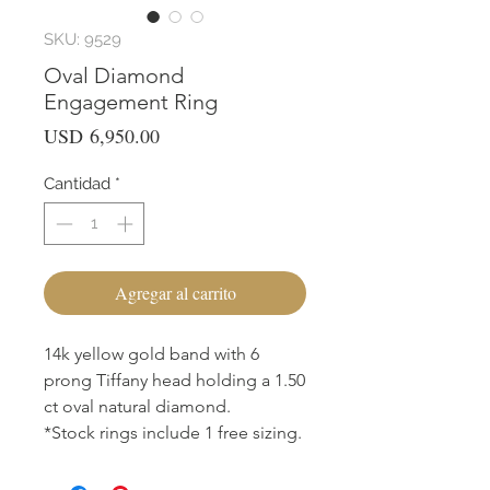
SKU: 9529
Oval Diamond
Engagement Ring
Precio
USD 6,950.00
Cantidad
*
Agregar al carrito
14k yellow gold band with 6
prong Tiffany head holding a 1.50
ct oval natural diamond.
*Stock rings include 1 free sizing.