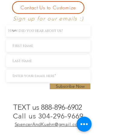
Contact Us to Customize
Sign up for our emails :)
Subscribe Now
TEXT us 888-896-6902
Call us 304-296-9669
SpencerAndKuehn@gmail.com