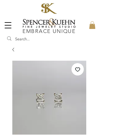
EMBRACE UNIQUE