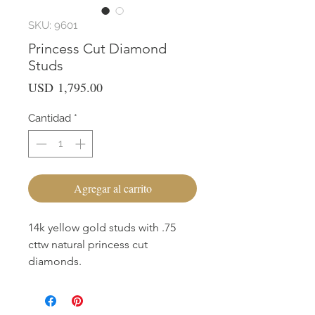
SKU: 9601
Princess Cut Diamond
Studs
Precio
USD 1,795.00
Cantidad
*
Agregar al carrito
14k yellow gold studs with .75
cttw natural princess cut
diamonds.