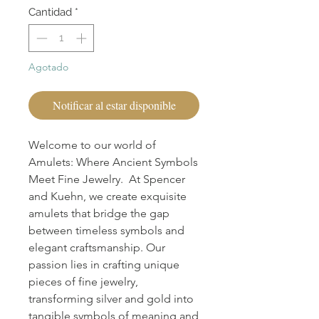
Cantidad
*
Agotado
Notificar al estar disponible
Welcome to our world of
Amulets: Where Ancient Symbols
Meet Fine Jewelry. At Spencer
and Kuehn, we create exquisite
amulets that bridge the gap
between timeless symbols and
elegant craftsmanship. Our
passion lies in crafting unique
pieces of fine jewelry,
transforming silver and gold into
tangible symbols of meaning and