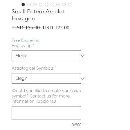
Small Potere Amulet
Hexagon
Precio
Precio
 USD 155.00 
USD 125.00
de
oferta
Free Engraving
Engraving
*
Astrological Symbols
*
Would you like to create your own
symbol? Contact us for more
information. (opcional)
0/500