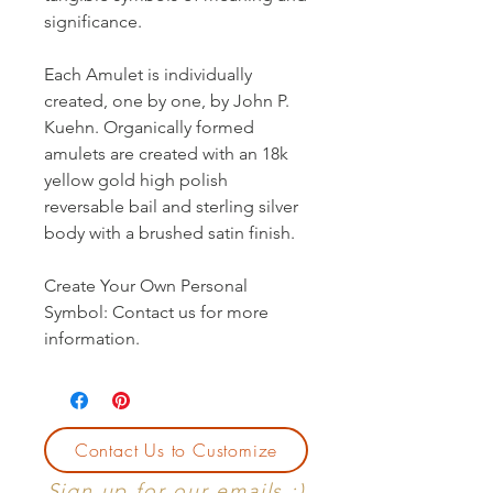
significance.
Each Amulet is individually
created, one by one, by John P.
Kuehn. Organically formed
amulets are created with an 18k
yellow gold high polish
reversable bail and sterling silver
body with a brushed satin finish.
Create Your Own Personal
Symbol: Contact us for more
information.
Contact Us to Customize
Sign up for our emails :)