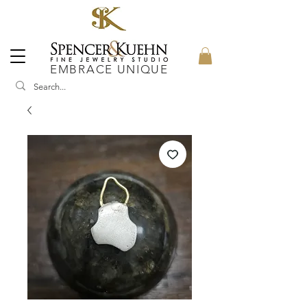
EMBRACE UNIQUE