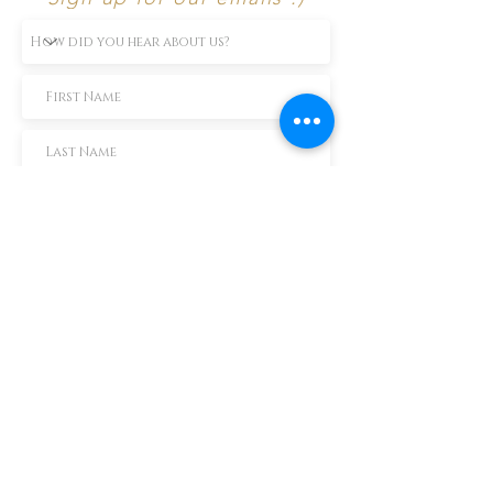
Subscribe Now
TEXT us 888-896-6902
Call us 304-296-9669
SpencerAndKuehn@gmail.com
Pierpont Centre
716 Venture Drive
Morgantown, WV 26508