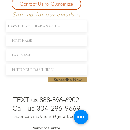
Contact Us to Customize
Sign up for our emails :)
Subscribe Now
TEXT us 888-896-6902
Call us 304-296-9669
SpencerAndKuehn@gmail.com
Pierpont Centre