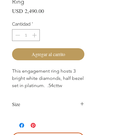
Ring
Precio
USD 2,490.00
Cantidad
*
Agregar al carrito
This engagement ring hosts 3
bright white diamonds, half bezel
set in platinum. .54cttw
Size
Currently size 7.75.
First sizing with ring purchase is free.