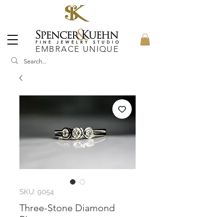
EMBRACE UNIQUE
SKU: 9054
Three-Stone Diamond