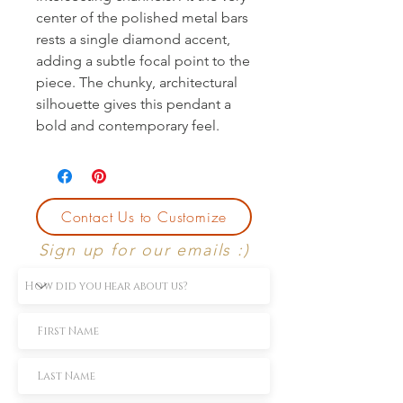
center of the polished metal bars 
rests a single diamond accent, 
adding a subtle focal point to the 
piece. The chunky, architectural 
silhouette gives this pendant a 
bold and contemporary feel.
Contact Us to Customize
Sign up for our emails :)