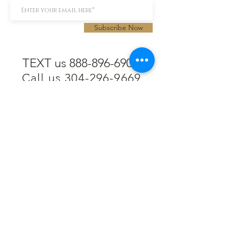
Subscribe Now
TEXT us 888-896-6902
Call us 304-296-9669
SpencerAndKuehn@gmail.com
Pierpont Centre
716 Venture Drive
Morgantown, WV 26508
Location
Financing
Hours
Privacy Policy
Contact
Testimonials
Repair Services
Accessibility Statement
Engraving
Return Policy
Permanent
Terms of Service
Jewelry
Policies and FAQs
Cash for Gold
Employment