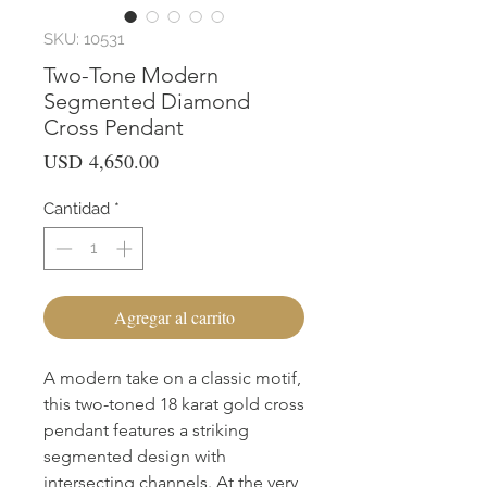
SKU: 10531
Two-Tone Modern
Segmented Diamond
Cross Pendant
Precio
USD 4,650.00
Cantidad
*
Agregar al carrito
A modern take on a classic motif, 
this two-toned 18 karat gold cross 
pendant features a striking 
segmented design with 
intersecting channels. At the very 