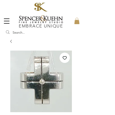
EMBRACE UNIQUE