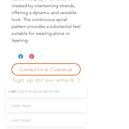
created by intertwining strands,
offering a dynamic and versatile
look. The continuous spiral
pattern provides a substantial feel
suitable for wearing alone or
layering.
Contact Us to Customize
Sign up for our emails :)