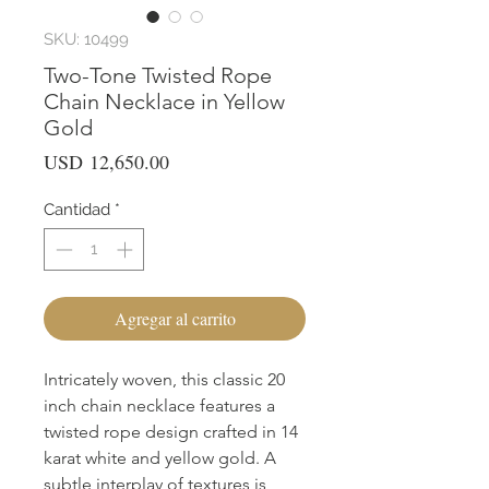
SKU: 10499
Two-Tone Twisted Rope
Chain Necklace in Yellow
Gold
Precio
USD 12,650.00
Cantidad
*
Agregar al carrito
Intricately woven, this classic 20
inch chain necklace features a
twisted rope design crafted in 14
karat white and yellow gold. A
subtle interplay of textures is