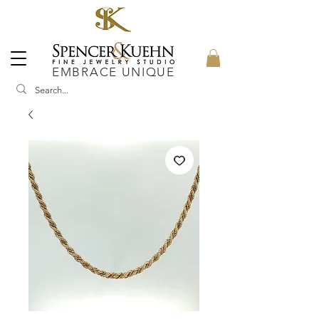
EMBRACE UNIQUE