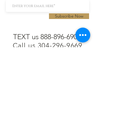
Subscribe Now
TEXT us 888-896-6902
Call us 304-296-9669
SpencerAndKuehn@gmail.com
Pierpont Centre
716 Venture Drive
Morgantown, WV 26508
Location
Financing
Hours
Privacy Policy
Contact
Testimonials
Repair Services
Accessibility Statement
Engraving
Return Policy
Permanent
Terms of Service
Jewelry
Policies and FAQs
Cash for Gold
Employment