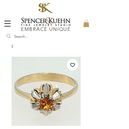
EMBRACE UNIQUE