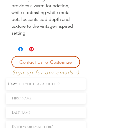
provides a warm foundation, 
while contrasting white metal 
petal accents add depth and 
texture to the vintage-inspired 
setting.
Contact Us to Customize
Sign up for our emails :)