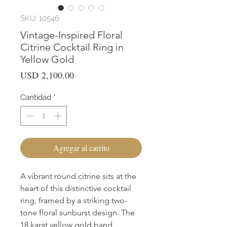
SKU: 10546
Vintage-Inspired Floral
Citrine Cocktail Ring in
Yellow Gold
Precio
USD 2,100.00
Cantidad
*
Agregar al carrito
A vibrant round citrine sits at the 
heart of this distinctive cocktail 
ring, framed by a striking two-
tone floral sunburst design. The 
18 karat yellow gold band 