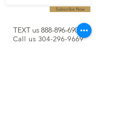
Subscribe Now
TEXT us 888-896-6902
Call us 304-296-9669
SpencerAndKuehn@gmail.com
Pierpont Centre
716 Venture Drive
Morgantown, WV 26508
Location
Financing
Hours
Privacy Policy
Contact
Testimonials
Repair Services
Accessibility Statement
Engraving
Return Policy
Permanent
Terms of Service
Jewelry
Policies and FAQs
Cash for Gold
Employment