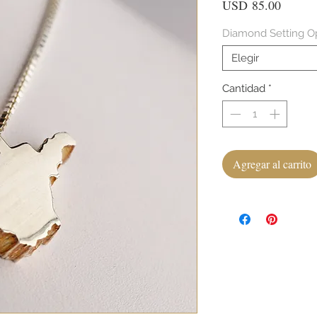
Precio
USD 85.00
Diamond Setting O
Elegir
Cantidad
*
Agregar al carrito