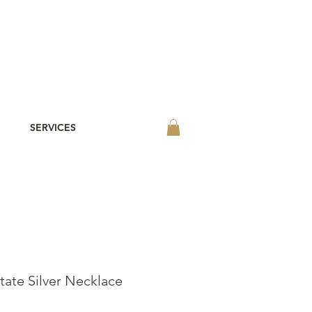
SERVICES
tate Silver Necklace