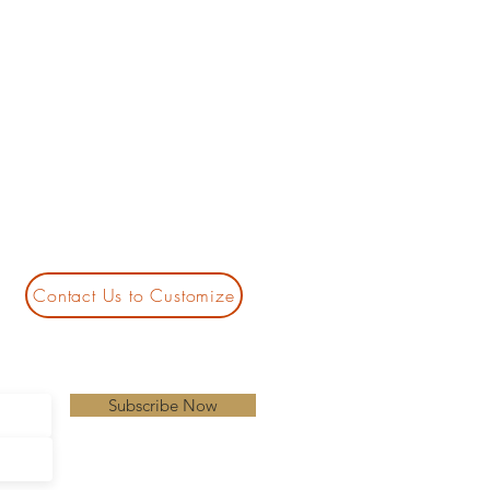
Contact Us to Customize
Subscribe Now