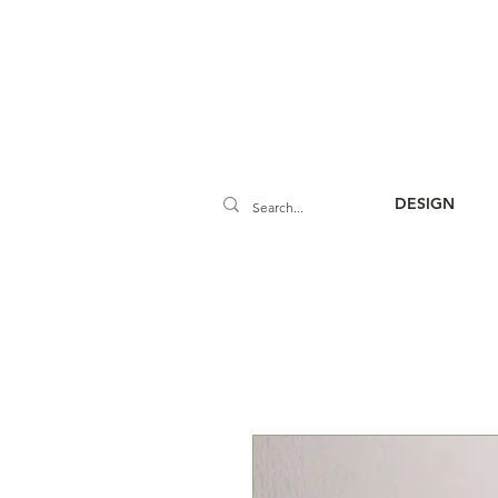
DESIGN