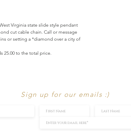
 West Virginia state slide style pendant
mond cut cable chain. Call or message
ains or setting a *diamond over a city of
 25.00 to the total price.
Sign up for our emails :)