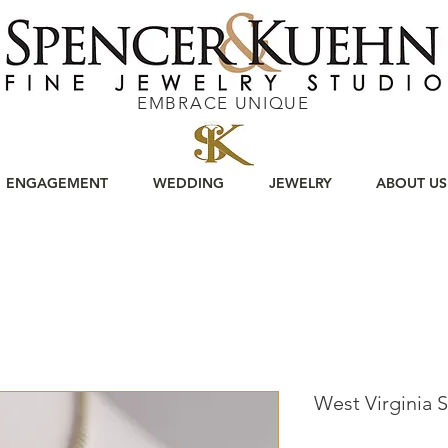
EMBRACE UNIQUE
ENGAGEMENT
WEDDING
JEWELRY
ABOUT US
West Virginia S