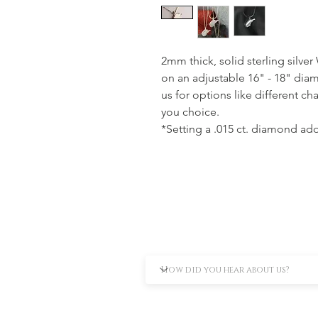
2mm thick, solid sterling silver
on an adjustable 16" - 18" dia
us for options like different ch
you choice.
*Setting a .015 ct. diamond adds