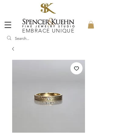
EMBRACE UNIQUE