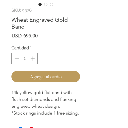
SKU: 9376
Wheat Engraved Gold
Band
Precio
USD 695.00
Cantidad
*
Agregar al carrito
14k yellow gold flat band with
flush set diamonds and flanking
engraved wheat design.
*Stock rings include 1 free sizing.