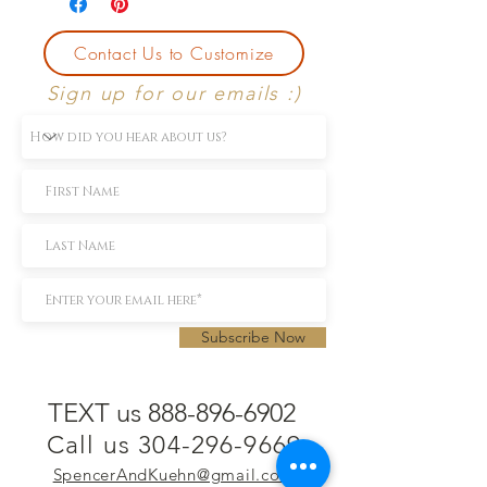
Contact Us to Customize
Sign up for our emails :)
Subscribe Now
TEXT us 888-896-6902
Call us 304-296-9669
SpencerAndKuehn@gmail.com