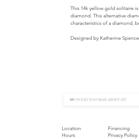
This 14k yellow gold solitaire is
diamond. This alternative diam
characteristics of a diamond, 
Designed by Katherine Spence
Location
Financing
Hours
Privacy Policy