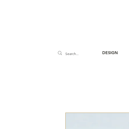
DESIGN