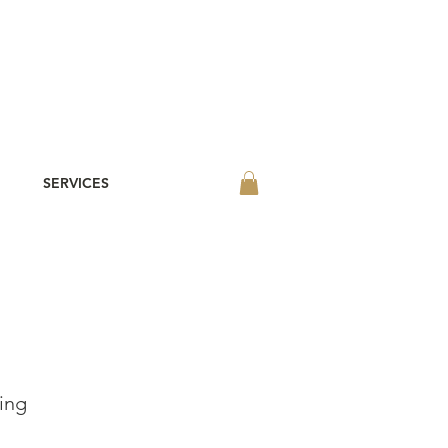
SERVICES
ing