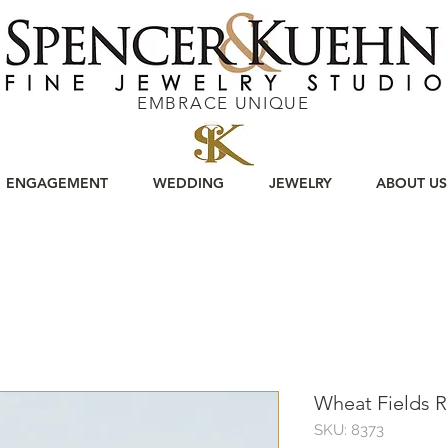
EMBRACE UNIQUE
ENGAGEMENT
WEDDING
JEWELRY
ABOUT US
Wheat Fields R
SKU: 8373