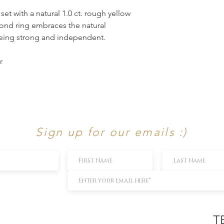
 set with a natural 1.0 ct. rough yellow
ond ring embraces the natural
being strong and independent.
r
Sign up for our emails :)
T