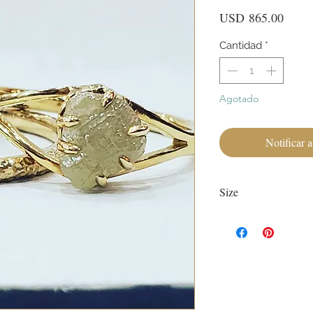
Preci
USD 865.00
Cantidad
*
Agotado
Notificar a
Size
Currently size 7.
First sizing with ring