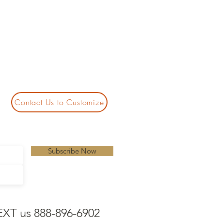
Contact Us to Customize
Subscribe Now
EXT us 888-896-6902