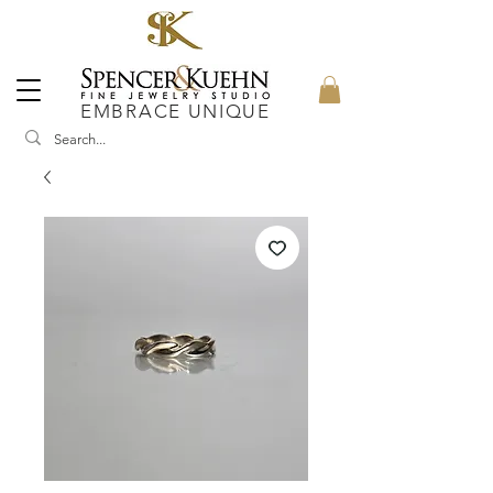
EMBRACE UNIQUE