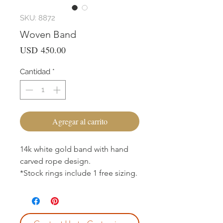
SKU: 8872
Woven Band
Precio
USD 450.00
Cantidad
*
Agregar al carrito
14k white gold band with hand
carved rope design.
*Stock rings include 1 free sizing.