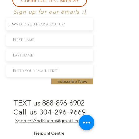
Contact Us to Customize
Sign up for our emails :)
Subscribe Now
TEXT us 888-896-6902
Call us 304-296-9669
SpencerAndKuehn@gmail.com
Pierpont Centre
716 Venture Drive