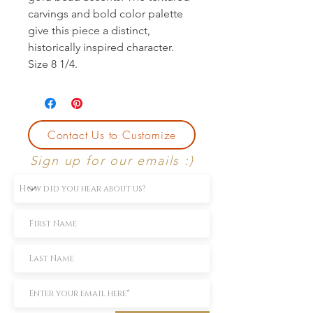
carvings and bold color palette 
give this piece a distinct, 
historically inspired character. 
Size 8 1/4.
Contact Us to Customize
Sign up for our emails :)