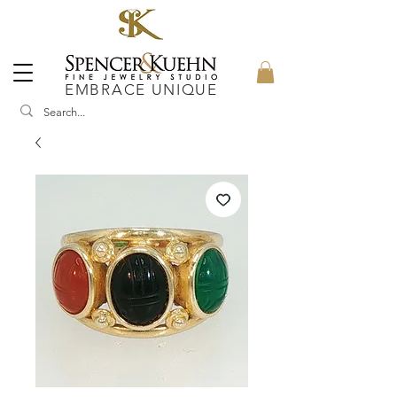
EMBRACE UNIQUE