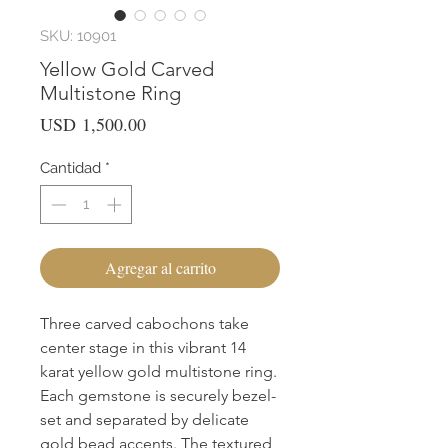
SKU: 10901
Yellow Gold Carved
Multistone Ring
Precio
USD 1,500.00
Cantidad
*
Agregar al carrito
Three carved cabochons take 
center stage in this vibrant 14 
karat yellow gold multistone ring. 
Each gemstone is securely bezel-
set and separated by delicate 
gold bead accents. The textured 