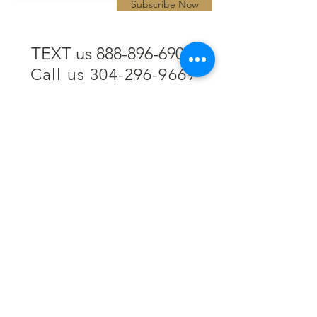
Subscribe Now
TEXT us 888-896-6902
Call us 304-296-9669
SpencerAndKuehn@gmail.com
Pierpont Centre
716 Venture Drive
Morgantown, WV 26508
Location
Financing
Hours
Privacy Policy
Contact
Testimonials
Repair Services
Accessibility Statement
Engraving
Return Policy
Permanent
Terms of Service
Jewelry
Policies and FAQs
Cash for Gold
Employment