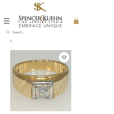
EMBRACE UNIQUE