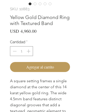
SKU: 10883
Yellow Gold Diamond Ring
with Textured Band
Precio
USD 4,960.00
Cantidad
*
Agregar al carrito
A square setting frames a single 
diamond at the center of this 14 
karat yellow gold ring. The wide 
4.5mm band features distinct 
diagonal grooves that add a 
textured, geometric element to 