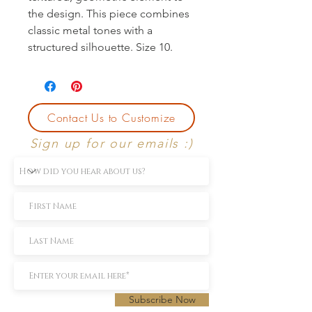
the design. This piece combines 
classic metal tones with a 
structured silhouette. Size 10.
Contact Us to Customize
Sign up for our emails :)
Subscribe Now