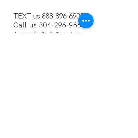
TEXT us 888-896-6902
Call us 304-296-9669
SpencerAndKuehn@gmail.com
Pierpont Centre
716 Venture Drive
Morgantown, WV 26508
Location
Financing
Hours
Privacy Policy
Contact
Testimonials
Repair Services
Accessibility Statement
Engraving
Return Policy
Permanent
Terms of Service
Jewelry
Policies and FAQs
Cash for Gold
Employment