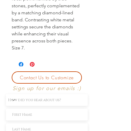
stones, perfectly complemented 
by a matching diamond-lined 
band. Contrasting white metal 
settings secure the diamonds 
while enhancing their visual 
presence across both pieces. 
Size 7.
Contact Us to Customize
Sign up for our emails :)