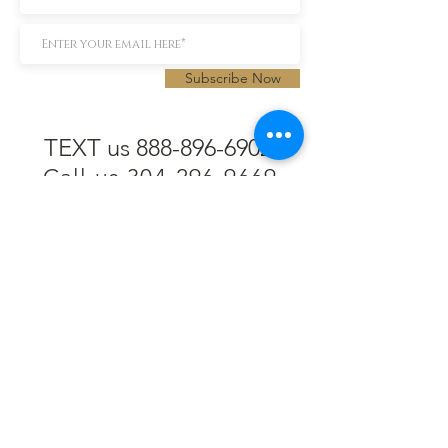
Subscribe Now
TEXT us 888-896-6902
Call us 304-296-9669
SpencerAndKuehn@gmail.com
Pierpont Centre
716 Venture Drive
Morgantown, WV 26508
Location
Financing
Hours
Privacy Policy
Contact
Testimonials
Repair Services
Accessibility Statement
Engraving
Return Policy
Permanent
Terms of Service
Jewelry
Policies and FAQs
Cash for Gold
Employment