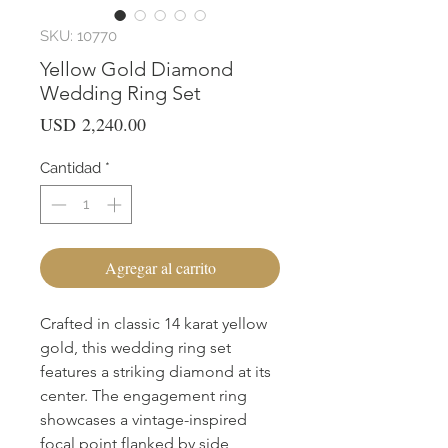
SKU: 10770
Yellow Gold Diamond
Wedding Ring Set
Precio
USD 2,240.00
Cantidad
*
Agregar al carrito
Crafted in classic 14 karat yellow 
gold, this wedding ring set 
features a striking diamond at its 
center. The engagement ring 
showcases a vintage-inspired 
focal point flanked by side 