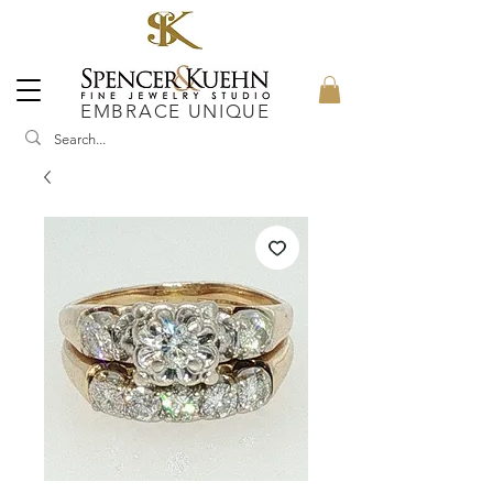
EMBRACE UNIQUE