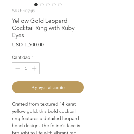
SKU: 10746
Yellow Gold Leopard
Cocktail Ring with Ruby
Eyes
Precio
USD 1,500.00
Cantidad
*
Agregar al carrito
Crafted from textured 14 karat 
yellow gold, this bold cocktail 
ring features a detailed leopard 
head design. The feline's face is 
brought to life with vibrant red 