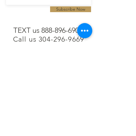
Subscribe Now
TEXT us 888-896-6902
Call us 304-296-9669
SpencerAndKuehn@gmail.com
Pierpont Centre
716 Venture Drive
Morgantown, WV 26508
Location
Financing
Hours
Privacy Policy
Contact
Testimonials
Repair Services
Accessibility Statement
Engraving
Return Policy
Permanent
Terms of Service
Jewelry
Policies and FAQs
Cash for Gold
Employment