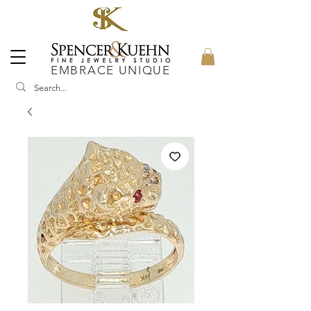
EMBRACE UNIQUE