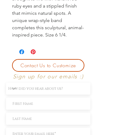
ruby eyes and a stippled finish 
that mimics natural spots. A 
unique wrap-style band 
completes this sculptural, animal-
inspired piece. Size 6 1/4.
Contact Us to Customize
Sign up for our emails :)