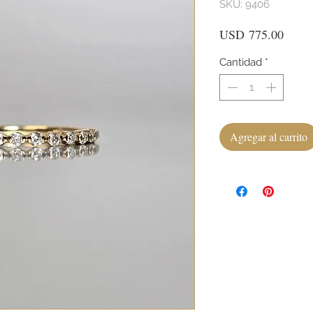
SKU: 9406
Preci
USD 775.00
Cantidad
*
Agregar al carrito