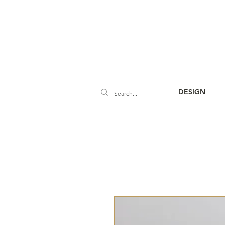
DESIGN