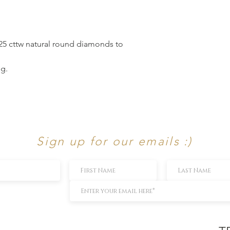
.25 cttw natural round diamonds to
ng.
Sign up for our emails :)