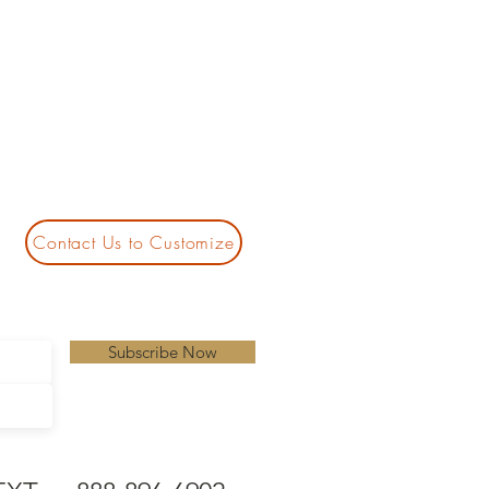
Contact Us to Customize
Subscribe Now