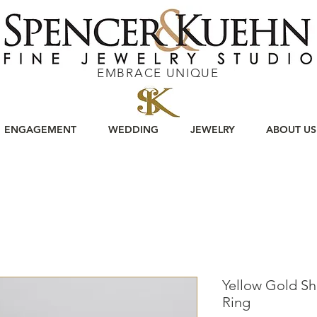
EMBRACE UNIQUE
ENGAGEMENT
WEDDING
JEWELRY
ABOUT US
Yellow Gold S
Ring