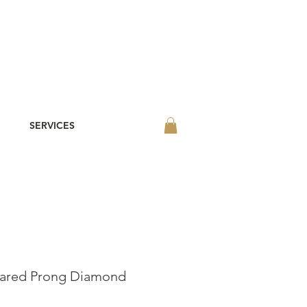
SERVICES
hared Prong Diamond