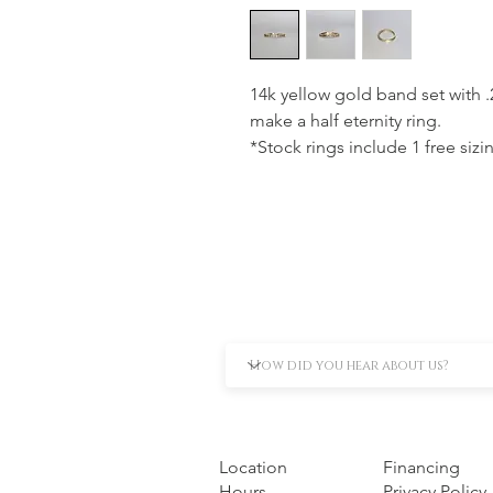
14k yellow gold band set with 
make a half eternity ring.
*Stock rings include 1 free sizi
Location
Financing
Hours
Privacy Policy