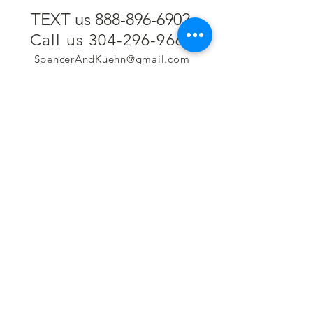
TEXT us 888-896-6902
Call us 304-296-9669
SpencerAndKuehn@gmail.com
Pierpont Centre
716 Venture Drive
Morgantown, WV 26508
Location
Financing
Hours
Privacy Policy
Contact
Testimonials
Repair Services
Accessibility Statement
Engraving
Return Policy
Permanent
Terms of Service
Jewelry
Policies and FAQs
Cash for Gold
Employment