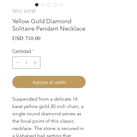
SKU: 10738
Yellow Gold Diamond
Solitaire Pendant Necklace
Precio
USD 710.00
Cantidad
*
Agregar al carrito
Suspended from a delicate 14
karat yellow gold 20 inch chain, a
single round diamond serves as
the focal point of this classic
necklace. The stone is secured in
a V-shaped bail setting that