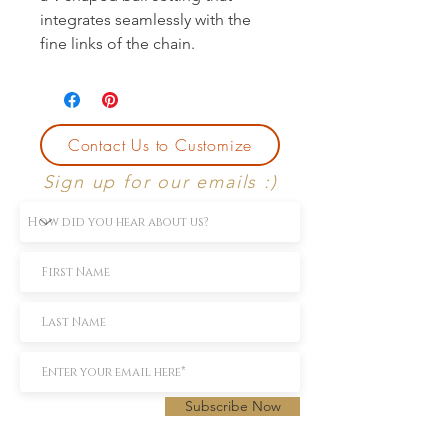
integrates seamlessly with the
fine links of the chain.
Contact Us to Customize
Sign up for our emails :)
Subscribe Now