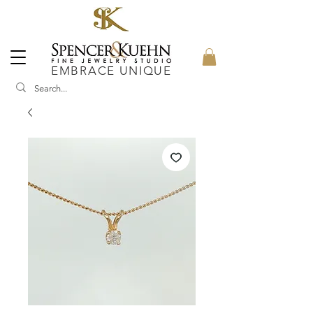
EMBRACE UNIQUE