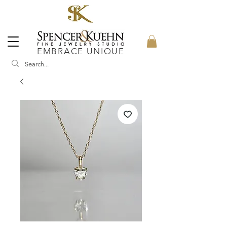
EMBRACE UNIQUE