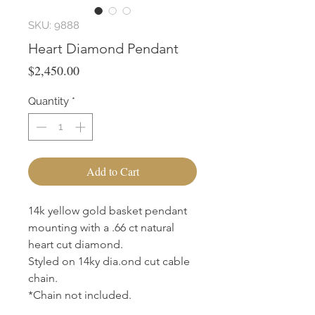
SKU: 9888
Heart Diamond Pendant
Price
$2,450.00
Quantity
*
Add to Cart
14k yellow gold basket pendant
mounting with a .66 ct natural
heart cut diamond.
Styled on 14ky dia.ond cut cable
chain.
*Chain not included.