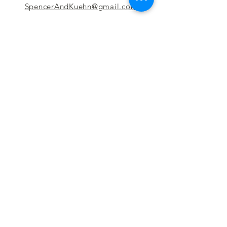
SpencerAndKuehn@gmail.com
Pierpont Centre
716 Venture Drive
Morgantown, WV 26508
Location
Financing
Hours
Privacy Policy
Contact
Testimonials
Repair Services
Accessibility Statement
Engraving
Return Policy
Permanent
Terms of Service
Jewelry
Policies and FAQs
Cash for Gold
Employment
Follow us & Leave A Review