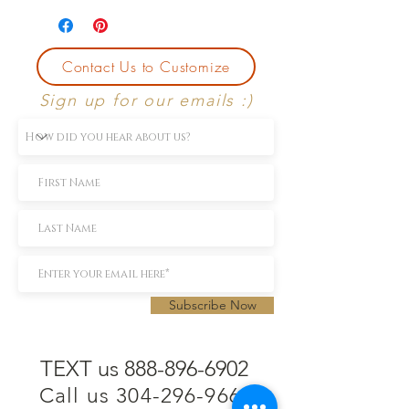
Contact Us to Customize
Sign up for our emails :)
Subscribe Now
TEXT us 888-896-6902
Call us 304-296-9669