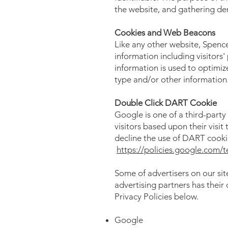
the website, and gathering d
Cookies and Web Beacons
Like any other website, Spence
information including visitors'
information is used to optimi
type and/or other information
Double Click DART Cookie
Google is one of a third-party
visitors based upon their visi
decline the use of DART cooki
https://policies.google.com/
Some of advertisers on our si
advertising partners has their 
Privacy Policies below.
Google