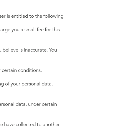
er is entitled to the following:
rge you a small fee for this
u believe is inaccurate. You
 certain conditions.
ing of your personal data,
ersonal data, under certain
 we have collected to another