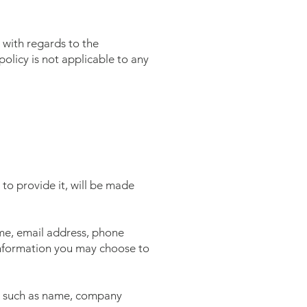
e with regards to the
olicy is not applicable to any
to provide it, will be made
ame, email address, phone
information you may choose to
ms such as name, company