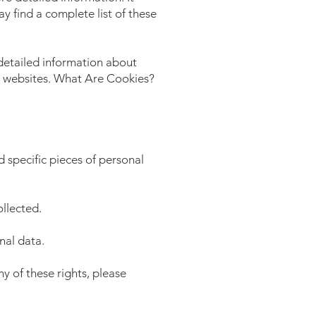
y find a complete list of these
detailed information about
e websites. What Are Cookies?
 specific pieces of personal
llected.
nal data.
y of these rights, please