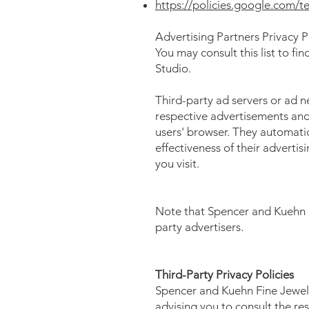
https://policies.google.com/t
Advertising Partners Privacy P
You may consult this list to fi
Studio.
Third-party ad servers or ad n
respective advertisements and 
users' browser. They automatic
effectiveness of their adverti
you visit.
Note that Spencer and Kuehn Fi
party advertisers.
Third-Party Privacy Policies
Spencer and Kuehn Fine Jewelry
advising you to consult the res