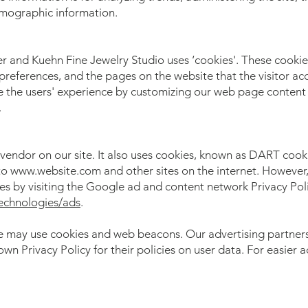
emographic information.
r and Kuehn Fine Jewelry Studio uses ‘cookies'. These cookie
 preferences, and the pages on the website that the visitor ac
ze the users' experience by customizing our web page content 
.
 vendor on our site. It also uses cookies, known as DART cooki
t to www.website.com and other sites on the internet. However
es by visiting the Google ad and content network Privacy Poli
technologies/ads
.
te may use cookies and web beacons. Our advertising partners 
own Privacy Policy for their policies on user data. For easier 