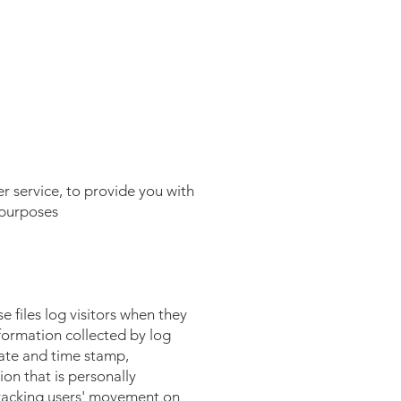
r service, to provide you with
 purposes
 files log visitors when they
nformation collected by log
 date and time stamp,
ion that is personally
 tracking users' movement on