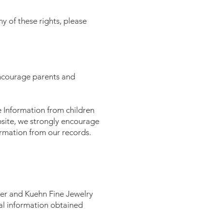
y of these rights, please
 encourage parents and
e Information from children
ebsite, we strongly encourage
ormation from our records.
er and Kuehn Fine Jewelry
nal information obtained