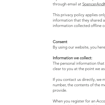
through email at
SpencerAnd
This privacy policy applies only
information that they shared a
information collected offline o
Consent
By using our website, you here
Information we collect:
The personal information that 
clear to you at the point we a
If you contact us directly, we
number, the contents of the 
provide.
When you register for an Acco