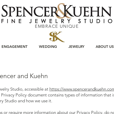
EMBRACE UNIQUE
ENGAGEMENT
WEDDING
JEWELRY
ABOUT US
Spencer and Kuehn
elry Studio, accessible at
https://www.spencerandkuehn.co
his Privacy Policy document contains types of information that 
y Studio and how we use it.
ns or require more information about our Privacy Policy, do no