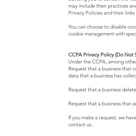
may include their practices an
Privacy Policies and their links
You can choose to disable coo
cookie management with specif
CCPA Privacy Policy (Do Not S
Under the CCPA, among other r
Request that a business that c
data that a business has coll
Request that a business delet
Request that a business that s
If you make a request, we have
contact us.