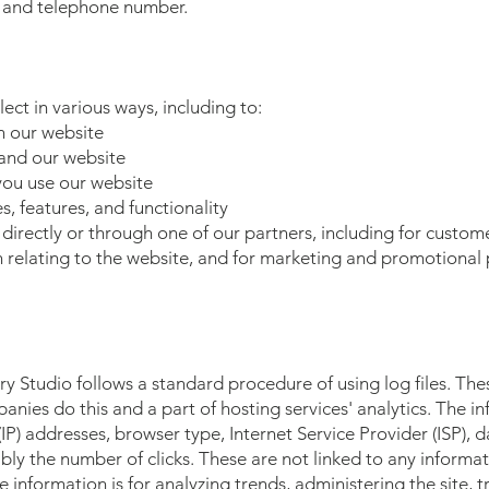
, and telephone number.
ect in various ways, including to:
n our website
and our website
ou use our website
, features, and functionality
irectly or through one of our partners, including for custome
 relating to the website, and for marketing and promotional
 Studio follows a standard procedure of using log files. These
panies do this and a part of hosting services' analytics. The i
 (IP) addresses, browser type, Internet Service Provider (ISP),
bly the number of clicks. These are not linked to any informat
he information is for analyzing trends, administering the site,