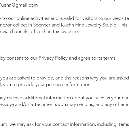
Kuehn@gmail.com
 to our online activities and is valid for visitors to our websit
nd/or collect in Spencer and Kuehn Fine Jewelry Studio. This p
r via channels other than this website.
by consent to our Privacy Policy and agree to its terms.
you are asked to provide, and the reasons why you are asked 
sk you to provide your personal information.
 may receive additional information about you such as your n
message and/or attachments you may send us, and any other 
unt, we may ask for your contact information, including ite