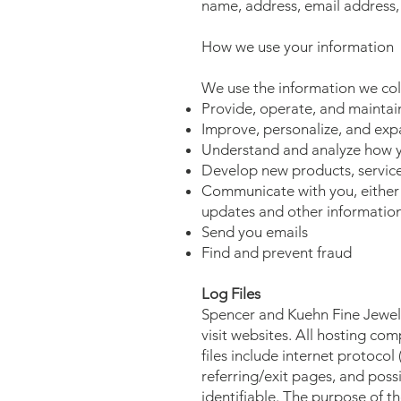
name, address, email address
How we use your information
We use the information we coll
Provide, operate, and maintai
Improve, personalize, and exp
Understand and analyze how y
Develop new products, services
Communicate with you, either d
updates and other information
Send you emails
Find and prevent fraud
Log Files
Spencer and Kuehn Fine Jewelry
visit websites. All hosting com
files include internet protocol
referring/exit pages, and possi
identifiable. The purpose of t