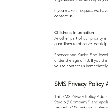
If you make a request, we have
contact us.
Children's Information
Another part of our priority i
guardians to observe, participa
Spencer and Kuehn Fine Jewelr
under the age of 13. If you th
you to contact us immediately
SMS Privacy Polic
This SMS Privacy Policy Adde
Studio ("Company") and applies
through SMS text messaging s