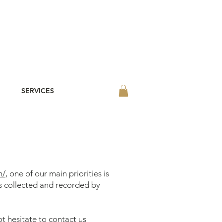
SERVICES
m/
, one of our main priorities is
is collected and recorded by
t hesitate to contact us