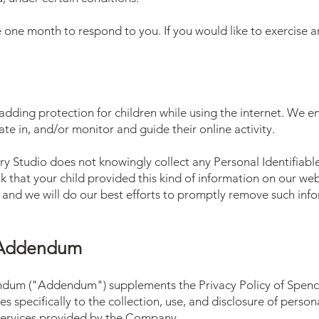
 one month to respond to you. If you would like to exercise an
s adding protection for children while using the internet. We
te in, and/or monitor and guide their online activity.
y Studio does not knowingly collect any Personal Identifiabl
ink that your child provided this kind of information on our w
 and we will do our best efforts to promptly remove such inf
y Addendum
ndum ("Addendum") supplements the Privacy Policy of Spenc
 specifically to the collection, use, and disclosure of perso
ervices provided by the Company.