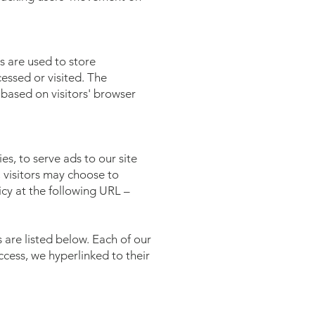
s are used to store
cessed or visited. The
based on visitors' browser
es, to serve ads to our site
, visitors may choose to
cy at the following URL –
are listed below. Each of our
access, we hyperlinked to their