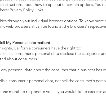
d instructions about how to opt-out of certain options. You ma
 here: Privacy Policy Links.
kies through your individual browser options. To know more 
ic web browsers, it can be found at the browsers' respectiv
ell My Personal Information)
ights, California consumers have the right to:
ollects a consumer's personal data disclose the categories and
ected about consumers.
e any personal data about the consumer that a business has co
ells a consumer's personal data, not sell the consumer's perso
 one month to respond to you. If you would like to exercise an