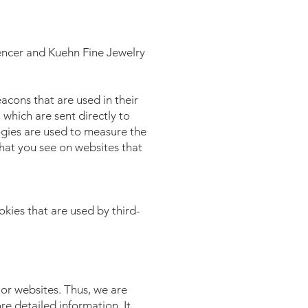
Spencer and Kuehn Fine Jewelry
acons that are used in their
which are sent directly to
ogies are used to measure the
that you see on websites that
kies that are used by third-
 or websites. Thus, we are
re detailed information. It