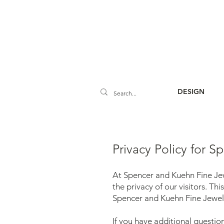
DESIGN
Privacy Policy for 
At Spencer and Kuehn Fine Jew
the privacy of our visitors. T
Spencer and Kuehn Fine Jewelr
If you have additional questio