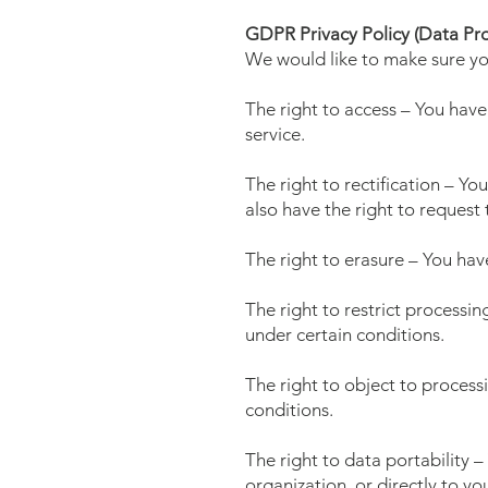
GDPR Privacy Policy (Data Pro
We would like to make sure you 
The right to access – You have
service.
The right to rectification – Yo
also have the right to request
The right to erasure – You hav
The right to restrict processin
under certain conditions.
The right to object to process
conditions.
The right to data portability 
organization, or directly to yo