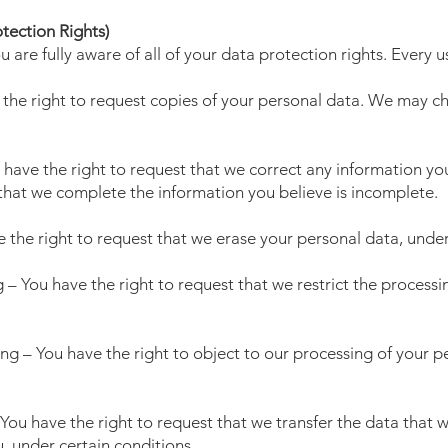
tection Rights)
are fully aware of all of your data protection rights. Every us
 the right to request copies of your personal data. We may cha
u have the right to request that we correct any information yo
 that we complete the information you believe is incomplete.
e the right to request that we erase your personal data, under
g – You have the right to request that we restrict the process
ing – You have the right to object to our processing of your p
– You have the right to request that we transfer the data that
u, under certain conditions.