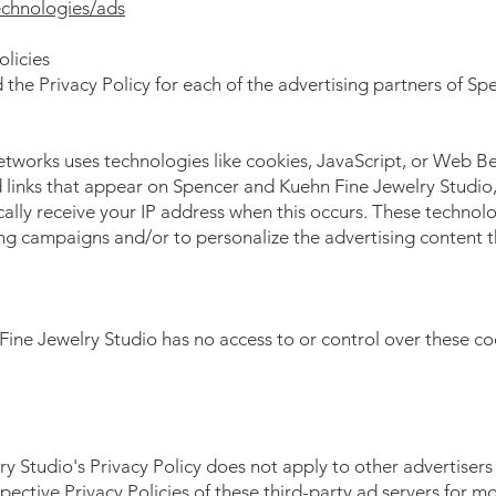
echnologies/ads
olicies
nd the Privacy Policy for each of the advertising partners of 
etworks uses technologies like cookies, JavaScript, or Web Be
links that appear on Spencer and Kuehn Fine Jewelry Studio, 
ally receive your IP address when this occurs. These technol
sing campaigns and/or to personalize the advertising content 
ne Jewelry Studio has no access to or control over these coo
 Studio's Privacy Policy does not apply to other advertisers
pective Privacy Policies of these third-party ad servers for mo