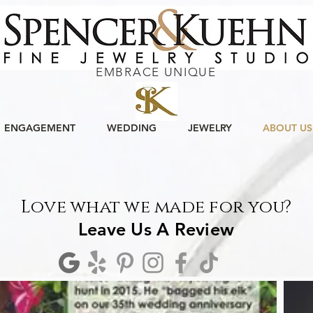
EMBRACE UNIQUE
ENGAGEMENT
WEDDING
JEWELRY
ABOUT US
Love what we made for you?
Leave Us A Review