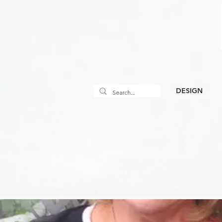
DESIGN