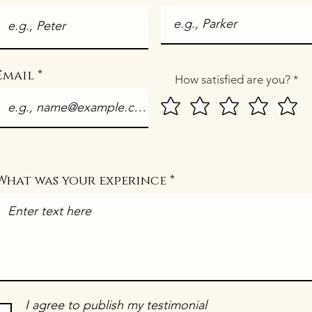
Email
How satisfied are you?
What was your experince
I agree to publish my testimonial