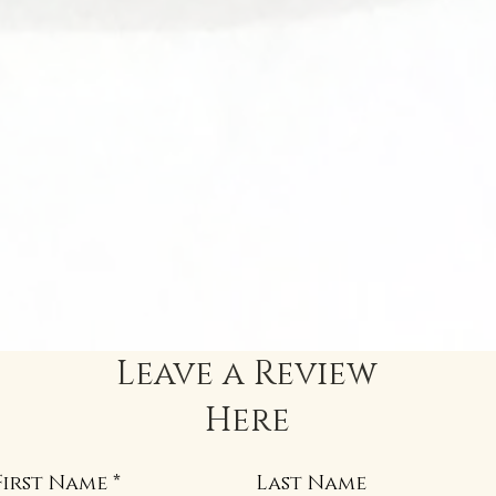
Leave a Review
Here
First Name
Last Name