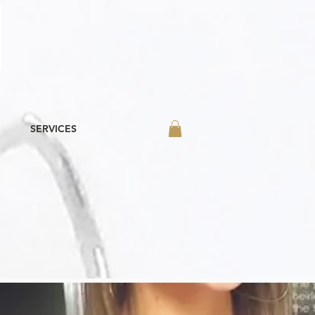
SERVICES