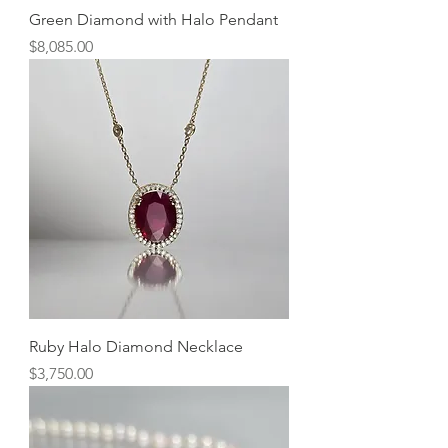
Green Diamond with Halo Pendant
Price
$8,085.00
Ruby Halo Diamond Necklace
Price
$3,750.00