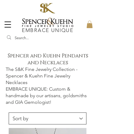
EMBRACE UNIQUE
Spencer and Kuehn Pendants
and Necklaces
The S&K Fine Jewelry Collection -
Spencer & Kuehn Fine Jewelry
Necklaces
EMBRACE UNIQUE: Custom &
handmade by our artisans, goldsmiths
and GIA Gemologist!