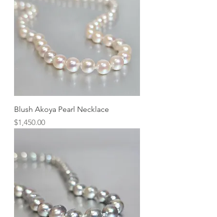
Blush Akoya Pearl Necklace
Price
$1,450.00