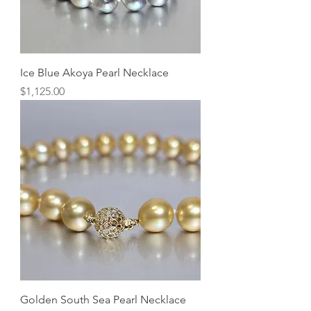
Ice Blue Akoya Pearl Necklace
Price
$1,125.00
Golden South Sea Pearl Necklace