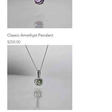
Classic Amethyst Pendant
Price
$250.00