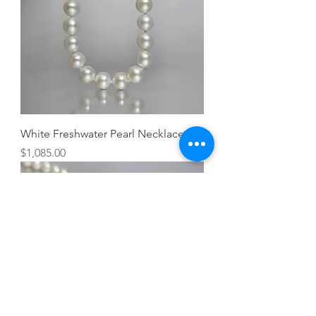
White Freshwater Pearl Necklace
Price
$1,085.00