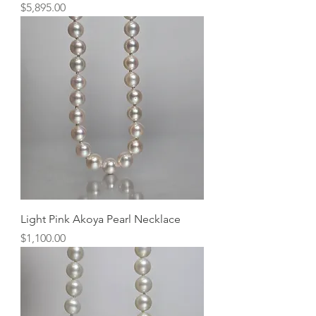
Price
$5,895.00
Light Pink Akoya Pearl Necklace
Price
$1,100.00