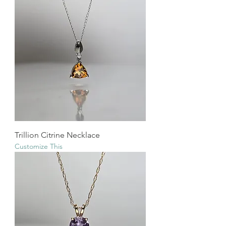
Trillion Citrine Necklace
Customize This