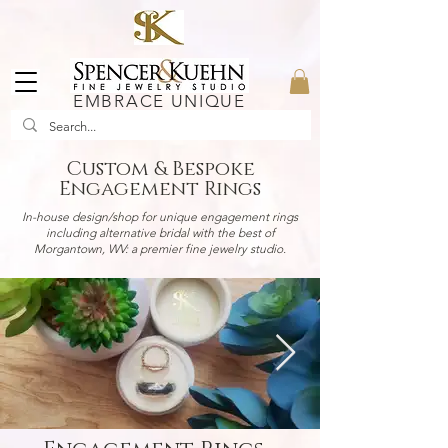
EMBRACE UNIQUE
Custom & Bespoke
Engagement Rings
In-house design/shop for unique engagement rings
including alternative bridal with the best of
Morgantown, WV: a premier fine jewelry studio.