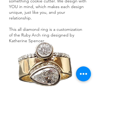
something cookie cutter. We design with
YOU in mind, which makes each design
unique, just like you, and your
relationship.
This all diamond ring is a customization
of the Ruby Arch ring designed by
Katherine Spencer
.
Ask a Designer