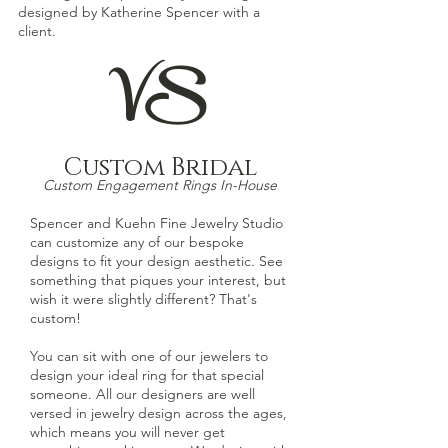
designed by Katherine Spencer with a
client.
VS
Custom Bridal
Custom Engagement Rings In-House
Spencer and Kuehn Fine Jewelry Studio
can customize any of our bespoke
designs
to fit your design aesthetic. See
something that piques your interest, but
wish it were slightly different? That's
custom!
You can sit with one of our jewelers to
design your ideal ring for that special
someone. All our designers are well
versed in jewelry design across the ages,
which means you will never get