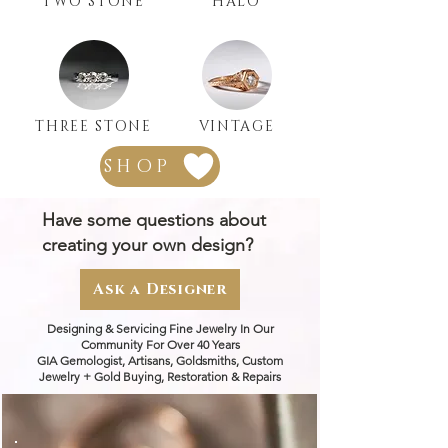
TWO STONE
HALO
THREE STONE
VINTAGE
SHOP
Have some questions about
creating your own design?
Ask a Designer
Designing & Servicing Fine Jewelry In Our
Community For Over 40 Years
GIA Gemologist, Artisans, Goldsmiths, Custom
Jewelry + Gold Buying, Restoration & Repairs