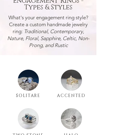
Engagement Rings -
Types & Styles
What's your engagement ring style?
Create a custom handmade jewelry
ring:
Traditional, Contemporary,
Nature, Floral, Sapphire, Celtic, Non-
Prong, and Rustic
SOLITARE
ACCENTED