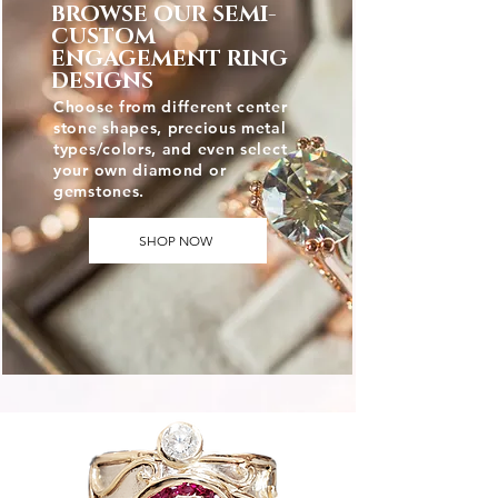
BROWSE OUR SEMI-
CUSTOM
ENGAGEMENT RING
DESIGNS
Choose from different center
stone shapes, precious metal
types/colors, and even select
your own diamond or
gemstones.
SHOP NOW