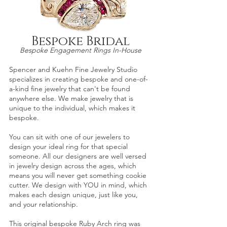
Bespoke Bridal
Bespoke Engagement Ri
ngs In-House
Spencer and Kuehn
Fine Jewelry Studio
specializes in creating bespoke and one-of-
a-
kind fine jewelry that can't be found
anywhere else. We make jewelry that is
unique to the individual, which
makes it
besp
oke.
You can sit with one of our jewelers to
design your ideal ring for that special
someone. All our designers are well versed
in jewelry design across the ages, which
means yo
u will never get something cookie
cutter. We design with YOU in mind, which
makes each design unique, just lik
e you,
and your relationship.
This original bespoke
Ruby Arch
ring was