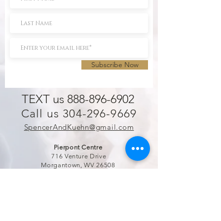
Subscribe Now
TEXT us 888-896-6902
Call us 304-296-9669
SpencerAndKuehn@gmail.com
Pierpont Centre
716 Venture Drive
Morgantown, WV 26508
Location
Financing
Hours
Privacy Policy
Contact
Testimonials
Repair Services
Accessibility Statement
Engraving
Return Policy