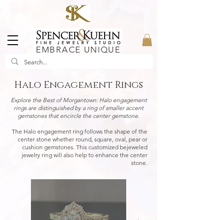
EMBRACE UNIQUE
Halo Engagement Rings
Explore the Best of Morgantown:
Halo engagement
rings are distinguished by a ring of smaller accent
gemstones that encircle the center gemstone.
The Halo engagement ring follows the shape of the
center stone whether round, square, oval, pear or
cushion gemstones. This customized bejeweled
jewelry ring will also help to enhance the center
stone.